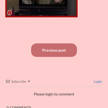
Post
Previous post
navigation
Subscribe
Login
Please login to comment
0
COMMENTS