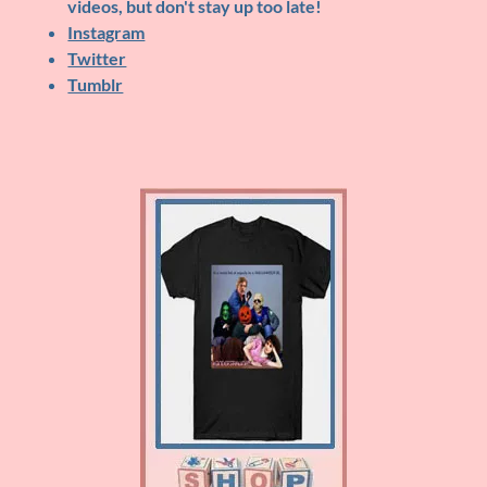
videos, but don't stay up too late!
Instagram
Twitter
Tumblr