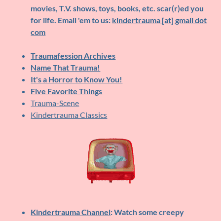
movies, T.V. shows, toys, books, etc. scar(r)ed you
for life. Email 'em to us:
kindertrauma [at] gmail dot
com
Traumafession Archives
Name That Trauma!
It's a Horror to Know You!
Five Favorite Things
Trauma-Scene
Kindertrauma Classics
Kindertrauma Channel
: Watch some creepy