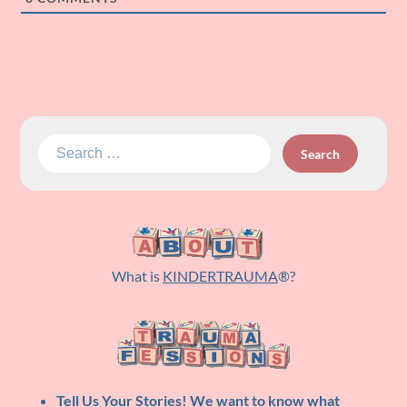
Search
for:
What is
KINDERTRAUMA
®?
Tell Us Your Stories!
We want to know what