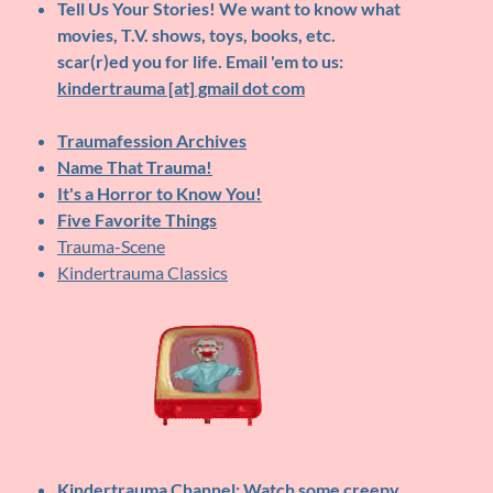
Tell Us Your Stories!
We want to know what
movies, T.V. shows, toys, books, etc.
scar(r)ed you for life. Email 'em to us:
kindertrauma [at] gmail dot com
Traumafession Archives
Name That Trauma!
It's a Horror to Know You!
Five Favorite Things
Trauma-Scene
Kindertrauma Classics
Kindertrauma Channel
: Watch some creepy