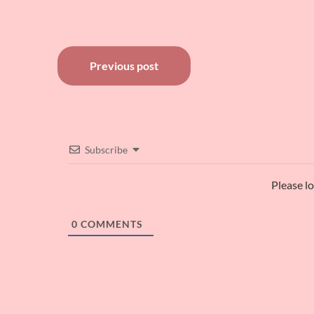
Post
Previous post
navigation
Subscribe
Please l
0
COMMENTS