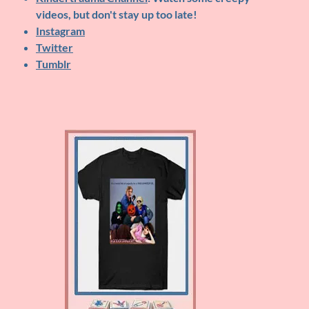
videos, but don't stay up too late!
Instagram
Twitter
Tumblr