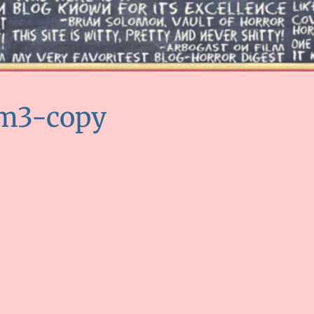
am3-copy