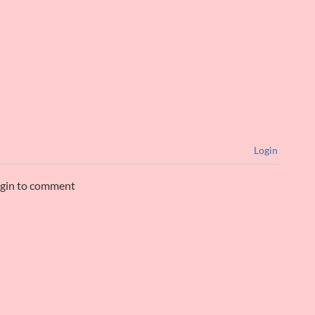
Login
ogin to comment