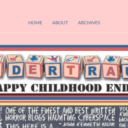
HOME
ABOUT
ARCHIVES