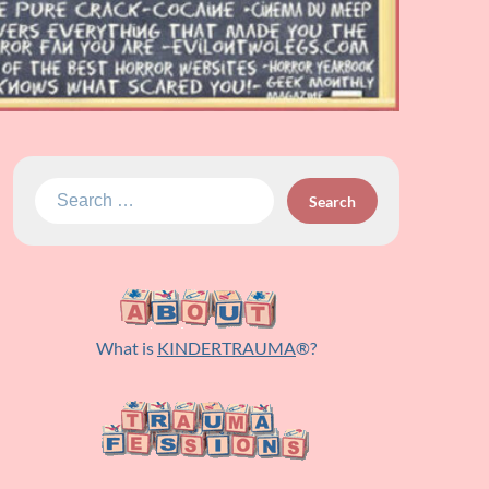
Search
for:
What is
KINDERTRAUMA
®?