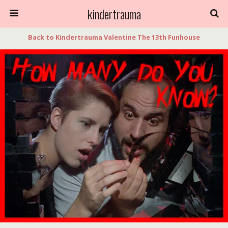
kindertrauma
Back to Kindertrauma Valentine The 13th Funhouse