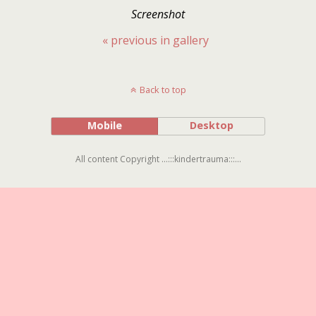
Screenshot
« previous in gallery
Back to top
Mobile
Desktop
All content Copyright ...:::kindertrauma:::...