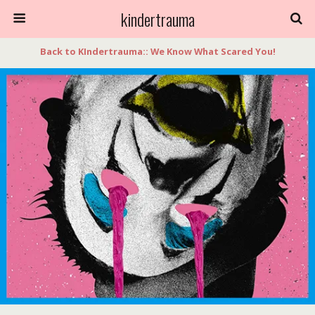
kindertrauma
Back to KIndertrauma:: We Know What Scared You!