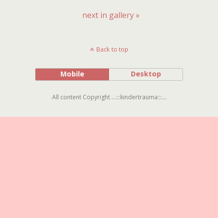
next in gallery »
Back to top
Mobile
Desktop
All content Copyright ...:::kindertrauma:::...