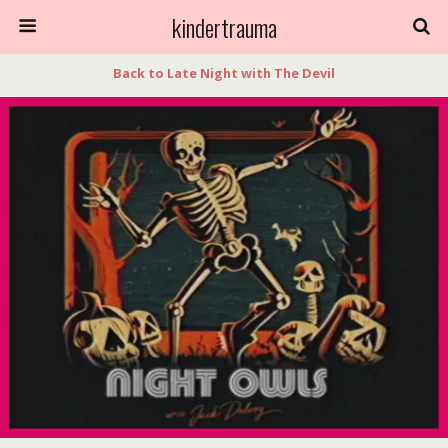
kindertrauma
Back to Late Night with The Devil