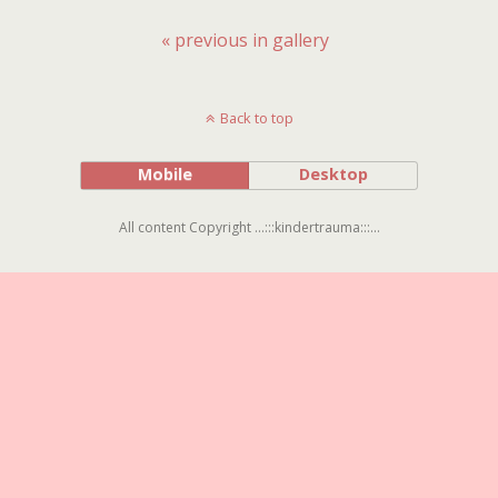
« previous in gallery
Back to top
Mobile
Desktop
All content Copyright ...:::kindertrauma:::...