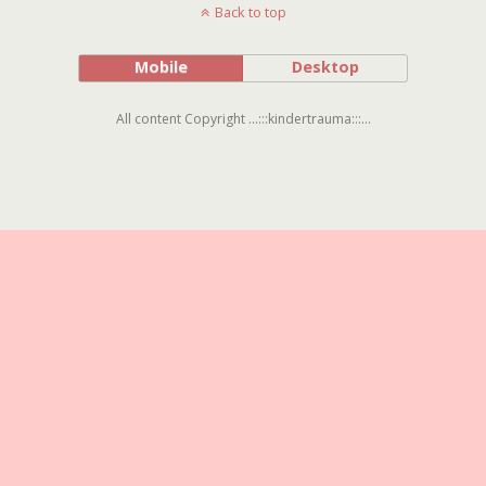
Back to top
Mobile
Desktop
All content Copyright ...:::kindertrauma:::...