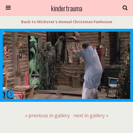
kindertrauma
Back to Mickster's Annual Christmas Funhouse
« previous in gallery
next in gallery »