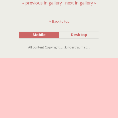
« previous in gallery
next in gallery »
Back to top
Mobile
Desktop
All content Copyright ...:::kindertrauma:::...