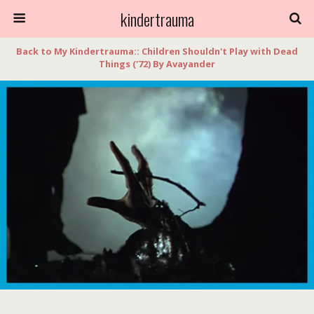
kindertrauma
Back to My Kindertrauma:: Children Shouldn't Play with Dead
Things ('72) By Avayander