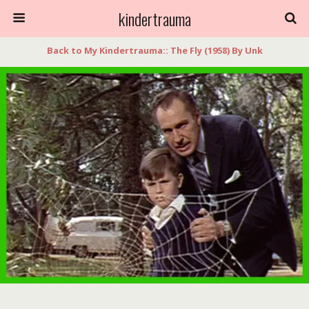
kindertrauma
Back to My Kindertrauma:: The Fly (1958) By Unk