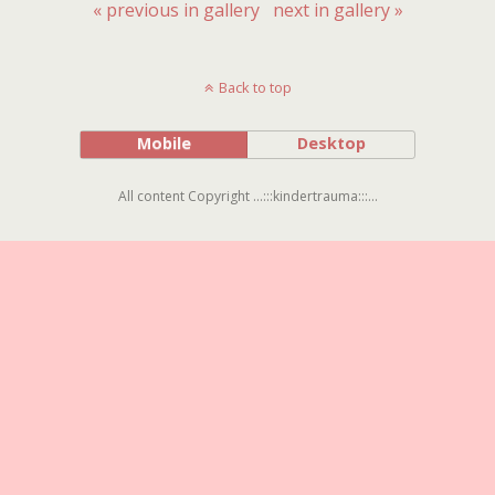
« previous in gallery
next in gallery »
Back to top
Mobile
Desktop
All content Copyright ...:::kindertrauma:::...