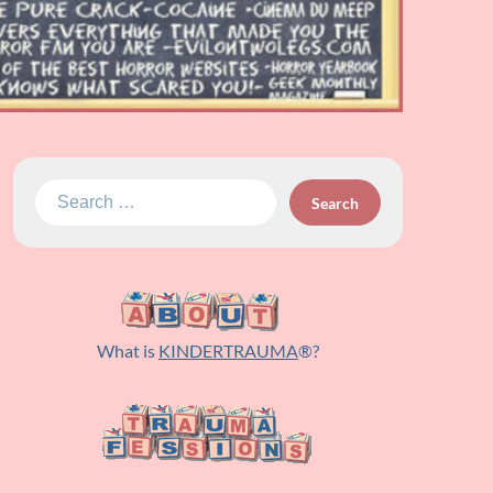
Search
for:
What is
KINDERTRAUMA
®?