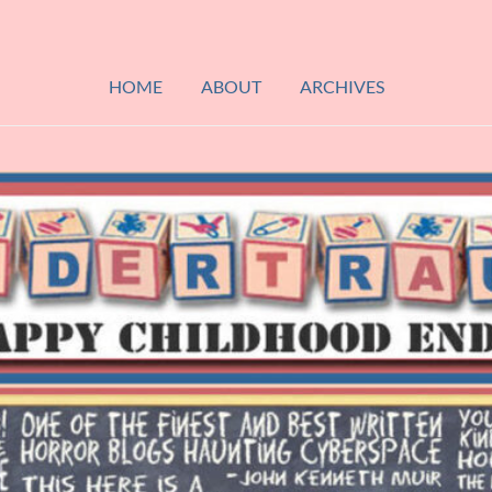
HOME
ABOUT
ARCHIVES