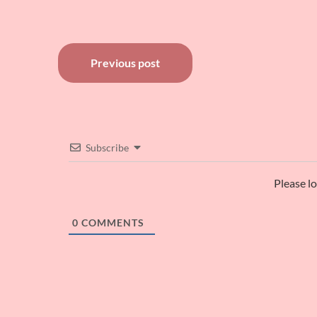
Post
Previous post
navigation
Subscribe
Please l
0
COMMENTS