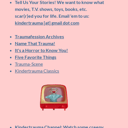
Tell Us Your Stories!
We want to know what
movies, T.V. shows, toys, books, etc.
scar(r)ed you for life. Email 'em to us:
kindertrauma [at] gmail dot com
Traumafession Archives
Name That Trauma!
It's a Horror to Know You!
Five Favorite Things
Trauma-Scene
Kindertrauma Classics
Kindertrauma Channel
: Watch some creepy