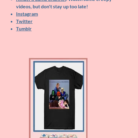
videos, but don't stay up too late!
Instagram
Twitter
Tumblr