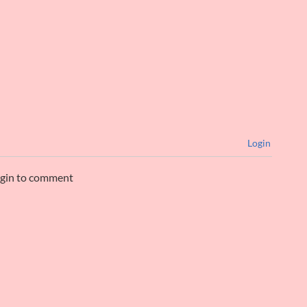
Login
ogin to comment