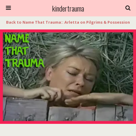
kindertrauma
Back to Name That Trauma:: Arletta on Pilgrims & Possession