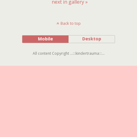
next in gallery »
Back to top
Mobile
Desktop
All content Copyright ...:::kindertrauma:::...