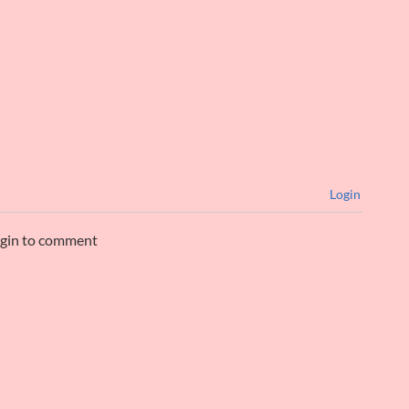
Login
ogin to comment