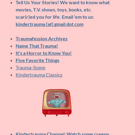
Tell Us Your Stories!
We want to know what
movies, T.V. shows, toys, books, etc.
scar(r)ed you for life. Email 'em to us:
kindertrauma [at] gmail dot com
Traumafession Archives
Name That Trauma!
It's a Horror to Know You!
Five Favorite Things
Trauma-Scene
Kindertrauma Classics
Kindertrauma Channel
: Watch some creepy