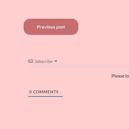
Post
Previous post
navigation
Subscribe
Please l
0
COMMENTS