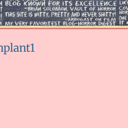
nplant1