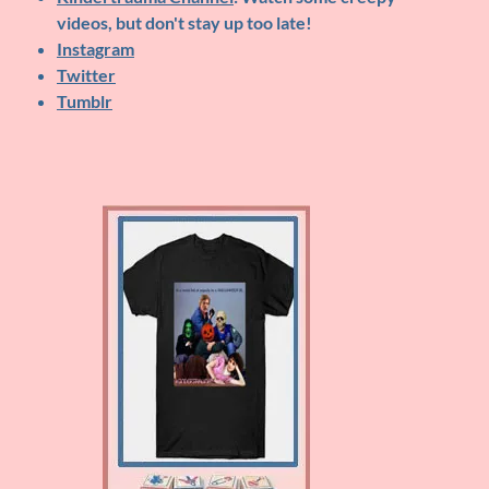
videos, but don't stay up too late!
Instagram
Twitter
Tumblr