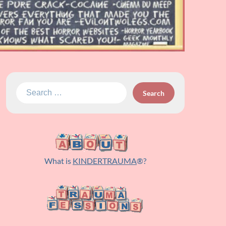
Search
for:
What is
KINDERTRAUMA
®?