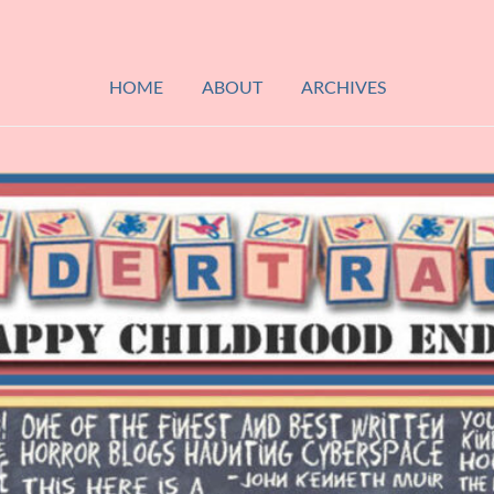
HOME
ABOUT
ARCHIVES