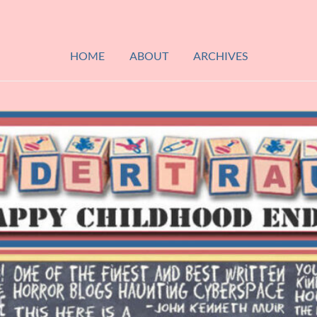
HOME
ABOUT
ARCHIVES