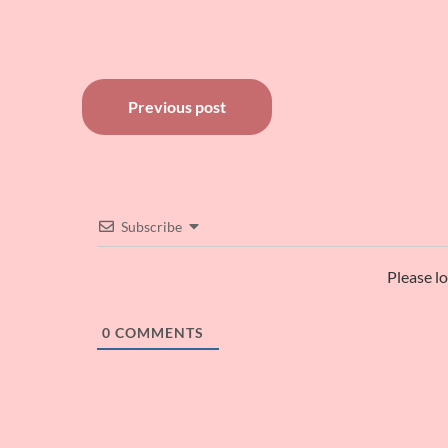
Post
Previous post
navigation
Subscribe
Please l
0
COMMENTS