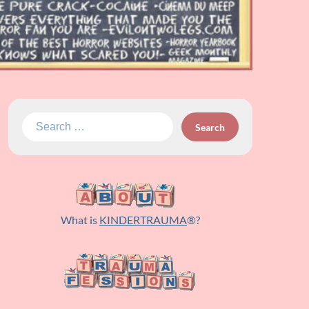
Search
for:
What is
KINDERTRAUMA
®?