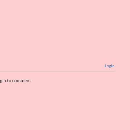
Login
ogin to comment