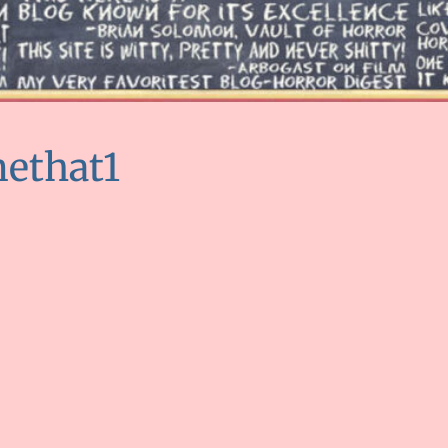
ethat1