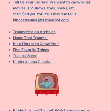
Tell Us Your Stories!
We want to know what
movies, T.V. shows, toys, books, etc.
scar(r)ed you for life. Email 'em to us:
kindertrauma [at] gmail dot com
Traumafession Archives
Name That Trauma!
It's a Horror to Know You!
Five Favorite Things
Trauma-Scene
Kindertrauma Classics
Kindertrauma Channel
: Watch some creepy