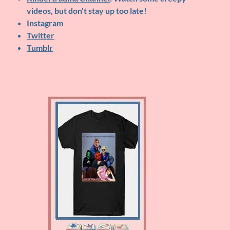
videos, but don't stay up too late!
Instagram
Twitter
Tumblr