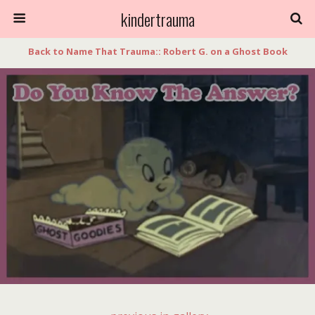
kindertrauma
Back to Name That Trauma:: Robert G. on a Ghost Book