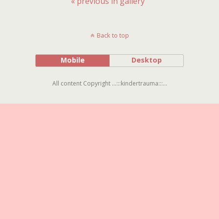
« previous in gallery
Back to top
Mobile
Desktop
All content Copyright ...:::kindertrauma:::...