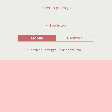
next in gallery »
Back to top
Mobile
Desktop
All content Copyright ...:::kindertrauma:::...