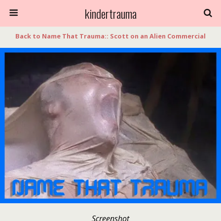
kindertrauma
Back to Name That Trauma:: Scott on an Alien Commercial
Screenshot