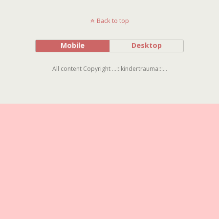
Back to top
Mobile
Desktop
All content Copyright ...:::kindertrauma:::...