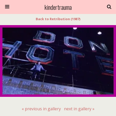
kindertrauma
Back to Retribution (1987)
« previous in gallery
next in gallery »