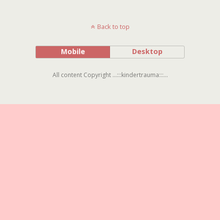
Back to top
Mobile
Desktop
All content Copyright ...:::kindertrauma:::...