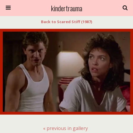
kindertrauma
Back to Scared Stiff (1987)
« previous in gallery