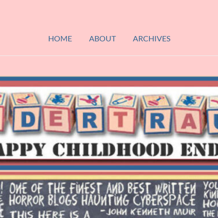
HOME
ABOUT
ARCHIVES