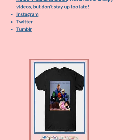
videos, but don't stay up too late!
Instagram
Twitter
Tumblr