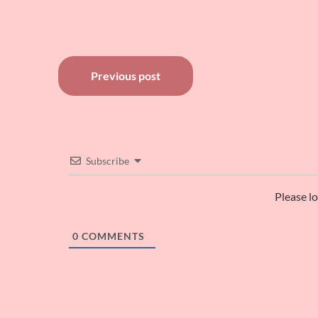
Post
Previous post
navigation
Subscribe
Please l
0
COMMENTS