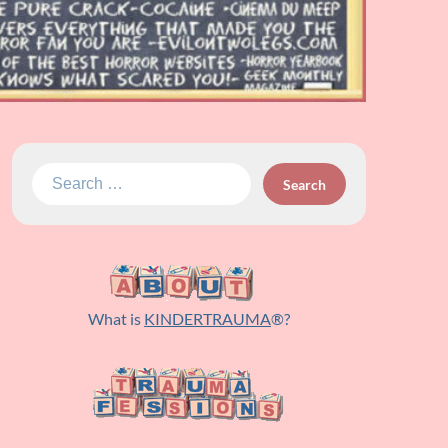
Search
for:
What is
KINDERTRAUMA
®?