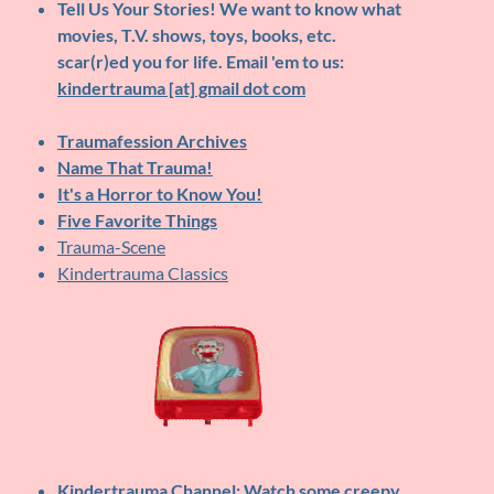
Tell Us Your Stories!
We want to know what
movies, T.V. shows, toys, books, etc.
scar(r)ed you for life. Email 'em to us:
kindertrauma [at] gmail dot com
Traumafession Archives
Name That Trauma!
It's a Horror to Know You!
Five Favorite Things
Trauma-Scene
Kindertrauma Classics
Kindertrauma Channel
: Watch some creepy