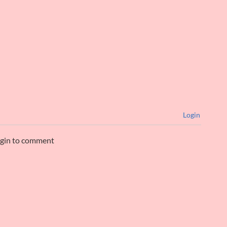
Login
ogin to comment