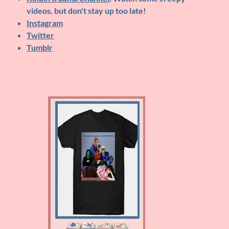
videos, but don't stay up too late!
Instagram
Twitter
Tumblr