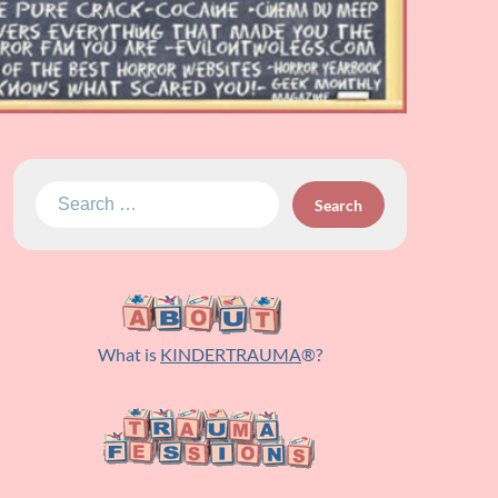
Search
for:
What is
KINDERTRAUMA
®?