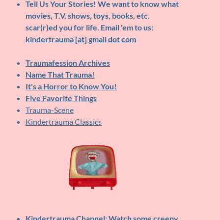
Tell Us Your Stories!
We want to know what
movies, T.V. shows, toys, books, etc.
scar(r)ed you for life. Email 'em to us:
kindertrauma [at] gmail dot com
Traumafession Archives
Name That Trauma!
It's a Horror to Know You!
Five Favorite Things
Trauma-Scene
Kindertrauma Classics
Kindertrauma Channel
: Watch some creepy