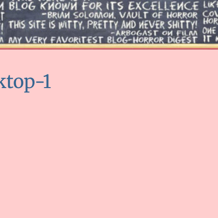
ktop-1