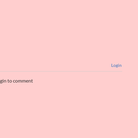
Login
ogin to comment