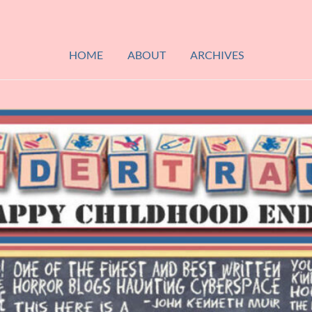
HOME
ABOUT
ARCHIVES