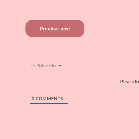
Post
Previous post
navigation
Subscribe
Please l
0
COMMENTS