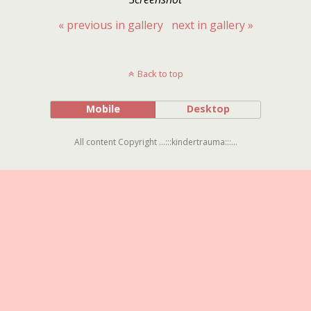
« previous in gallery
next in gallery »
Back to top
Mobile
Desktop
All content Copyright ...:::kindertrauma:::...