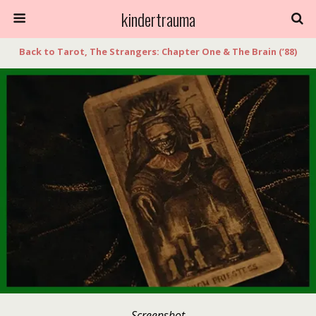
kindertrauma
Back to Tarot, The Strangers: Chapter One & The Brain (’88)
Screenshot