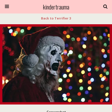
kindertrauma
Back to Terrifier 3