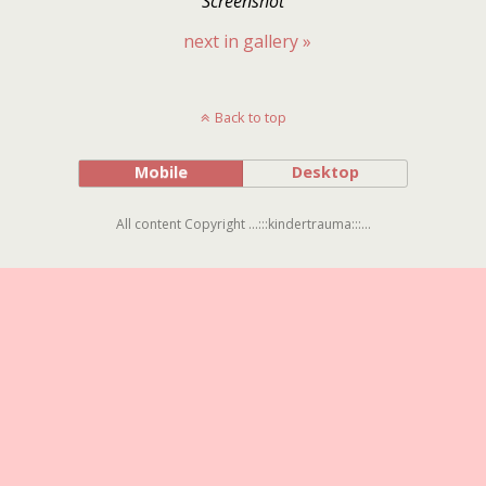
Screenshot
next in gallery »
Back to top
Mobile
Desktop
All content Copyright ...:::kindertrauma:::...