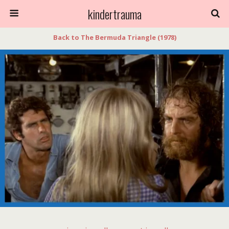
kindertrauma
Back to The Bermuda Triangle (1978)