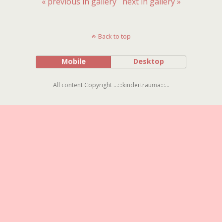
« previous in gallery
next in gallery »
Back to top
Mobile
Desktop
All content Copyright ...:::kindertrauma:::...