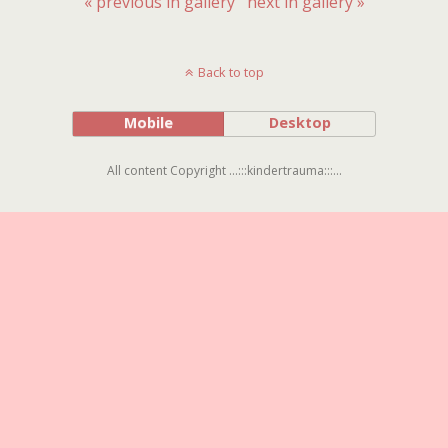
« previous in gallery
next in gallery »
Back to top
Mobile
Desktop
All content Copyright ...:::kindertrauma:::...