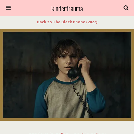
kindertrauma
Back to The Black Phone (2022)