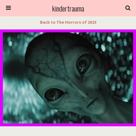
kindertrauma
Back to The Horrors of 2023