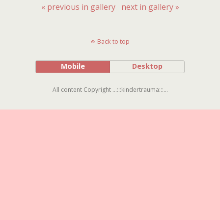
« previous in gallery
next in gallery »
Back to top
Mobile
Desktop
All content Copyright ...:::kindertrauma:::...