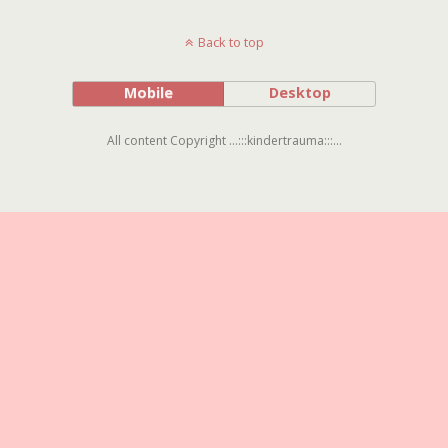
Back to top
Mobile
Desktop
All content Copyright ...:::kindertrauma:::...