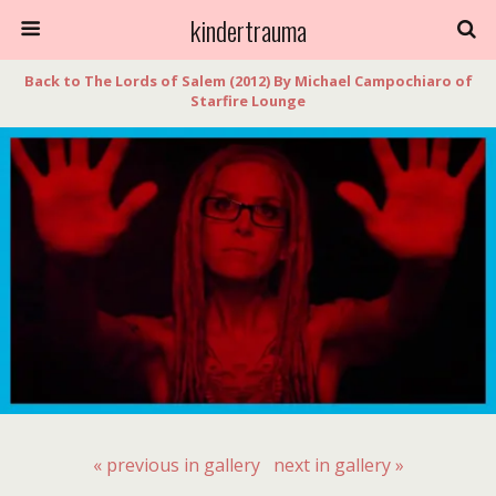
kindertrauma
Back to The Lords of Salem (2012) By Michael Campochiaro of
Starfire Lounge
« previous in gallery
next in gallery »