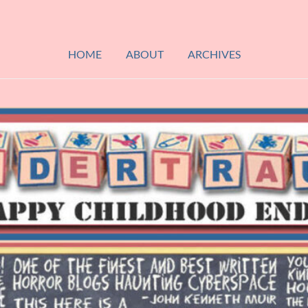
HOME
ABOUT
ARCHIVES