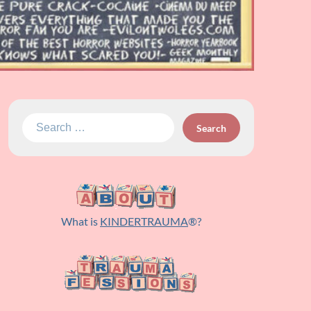
Search
for:
What is
KINDERTRAUMA
®?