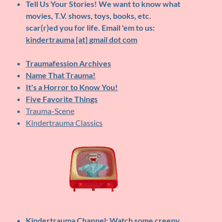
Tell Us Your Stories!
We want to know what
movies, T.V. shows, toys, books, etc.
scar(r)ed you for life. Email 'em to us:
kindertrauma [at] gmail dot com
Traumafession Archives
Name That Trauma!
It's a Horror to Know You!
Five Favorite Things
Trauma-Scene
Kindertrauma Classics
Kindertrauma Channel
: Watch some creepy