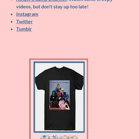
videos, but don't stay up too late!
Instagram
Twitter
Tumblr