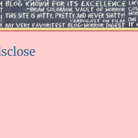
dsclose