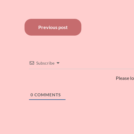
Post
Previous post
navigation
Subscribe
Please l
0
COMMENTS