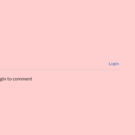
Login
ogin to comment