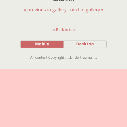
« previous in gallery
next in gallery »
Back to top
Mobile
Desktop
All content Copyright ...:::kindertrauma:::...