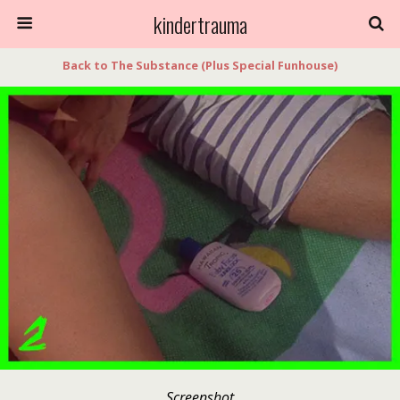
kindertrauma
Back to The Substance (Plus Special Funhouse)
Screenshot