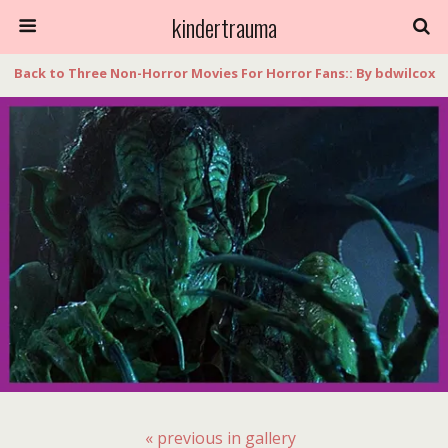
kindertrauma
Back to Three Non-Horror Movies For Horror Fans:: By bdwilcox
« previous in gallery