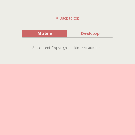
Back to top
Mobile
Desktop
All content Copyright ...:::kindertrauma:::...