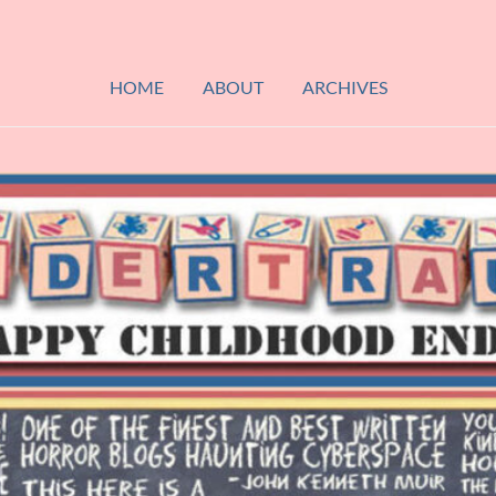
HOME
ABOUT
ARCHIVES