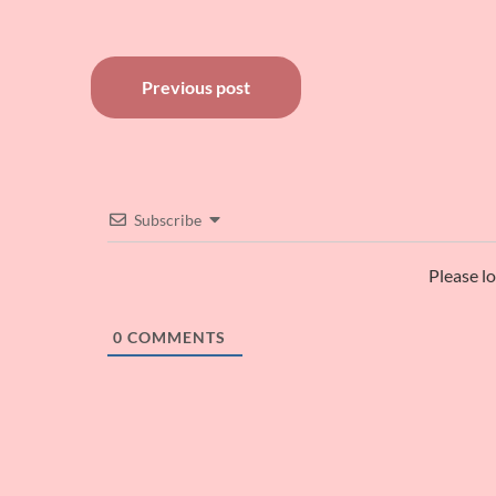
Post
Previous post
navigation
Subscribe
Please l
0
COMMENTS