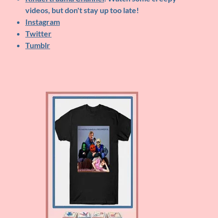
videos, but don't stay up too late!
Instagram
Twitter
Tumblr