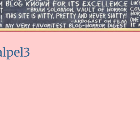
alpel3