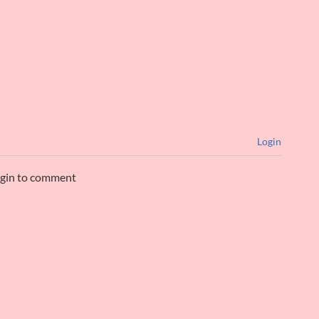
Login
ogin to comment