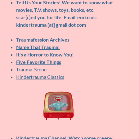
Tell Us Your Stories!
We want to know what
movies, T.V. shows, toys, books, etc.
scar(r)ed you for life. Email 'em to us:
kindertrauma [at] gmail dot com
Traumafession Archives
Name That Trauma!
It's a Horror to Know You!
Five Favorite Things
Trauma-Scene
Kindertrauma Classics
Kindertrauma Channel
: Watch some creepy