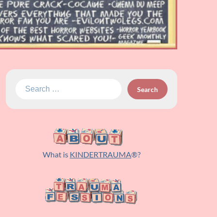
Search
for:
What is
KINDERTRAUMA
®?