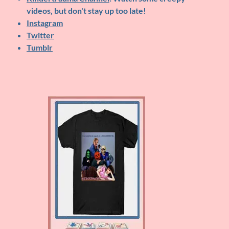
videos, but don't stay up too late!
Instagram
Twitter
Tumblr