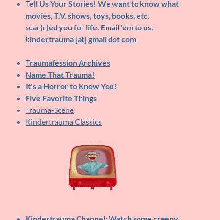
Tell Us Your Stories!
We want to know what
movies, T.V. shows, toys, books, etc.
scar(r)ed you for life. Email 'em to us:
kindertrauma [at] gmail dot com
Traumafession Archives
Name That Trauma!
It's a Horror to Know You!
Five Favorite Things
Trauma-Scene
Kindertrauma Classics
Kindertrauma Channel
: Watch some creepy