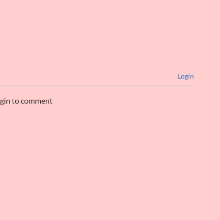
Login
ogin to comment