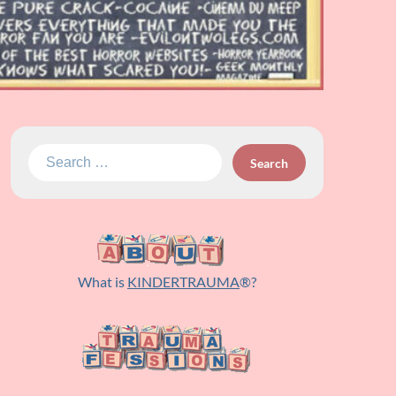
Search
for:
What is
KINDERTRAUMA
®?