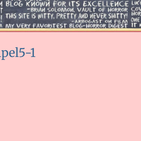
lpel5-1