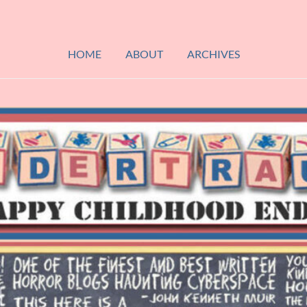
HOME
ABOUT
ARCHIVES