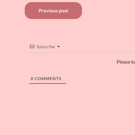
Post
Previous post
navigation
Subscribe
Please l
0
COMMENTS