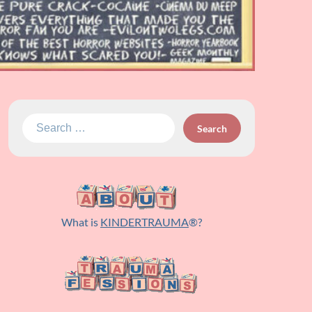
Search
for:
What is
KINDERTRAUMA
®?