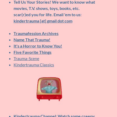
Tell Us Your Stories!
We want to know what
movies, T.V. shows, toys, books, etc.
scar(r)ed you for life. Email 'em to us:
kindertrauma [at] gmail dot com
Traumafession Archives
Name That Trauma!
It's a Horror to Know You!
Five Favorite Things
Trauma-Scene
Kindertrauma Classics
Kindertrauma Channel
: Watch some creepy