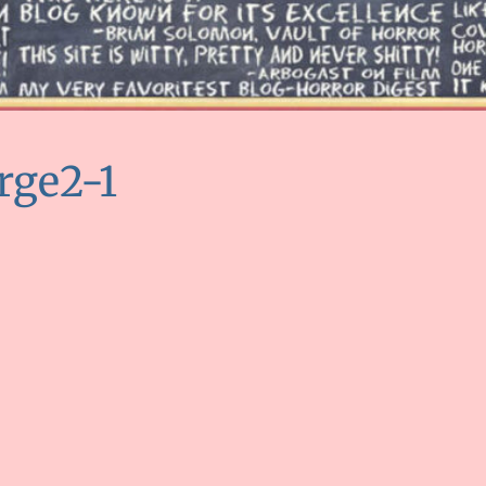
rge2-1