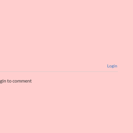
Login
ogin to comment