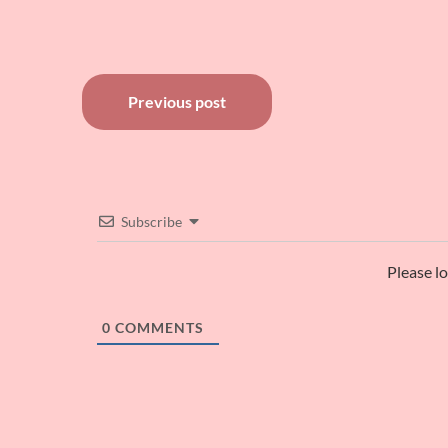
Post
Previous post
navigation
Subscribe
Please l
0
COMMENTS