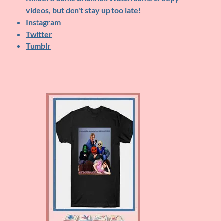
videos, but don't stay up too late!
Instagram
Twitter
Tumblr