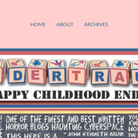
HOME
ABOUT
ARCHIVES