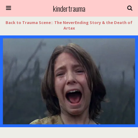
kindertrauma
Back to Trauma Scene:: The NeverEnding Story & the Death of
Artax