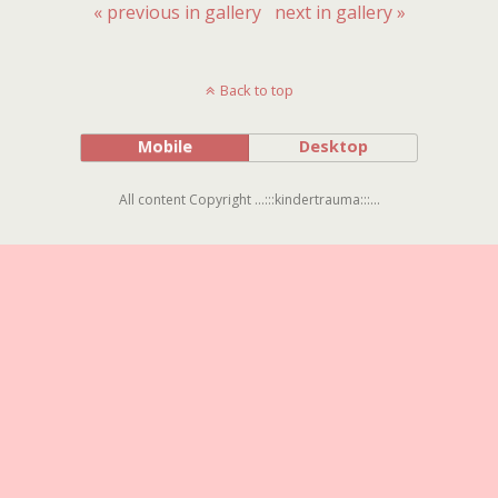
« previous in gallery
next in gallery »
Back to top
Mobile
Desktop
All content Copyright ...:::kindertrauma:::...