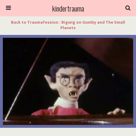
kindertrauma
Back to Traumafession:: Bigwig on Gumby and The Small
Planets