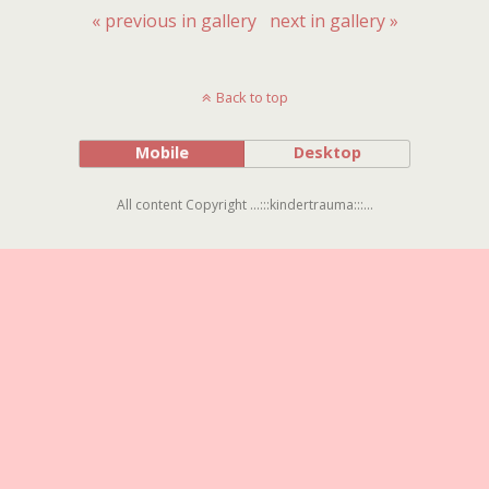
« previous in gallery
next in gallery »
Back to top
Mobile
Desktop
All content Copyright ...:::kindertrauma:::...