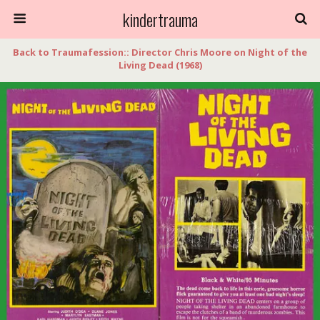
kindertrauma
Back to Traumafession:: Director Chris Moore on Night of the
Living Dead (1968)