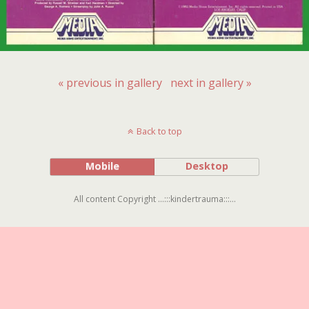
« previous in gallery
next in gallery »
Back to top
Mobile
Desktop
All content Copyright ...:::kindertrauma:::...