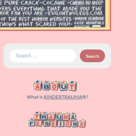
Search
for:
What is
KINDERTRAUMA
®?