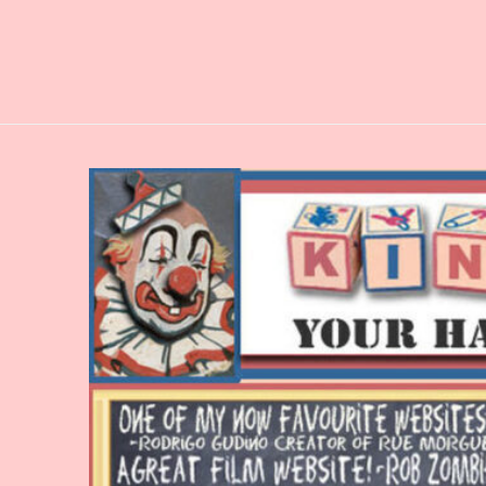
Skip
to
content