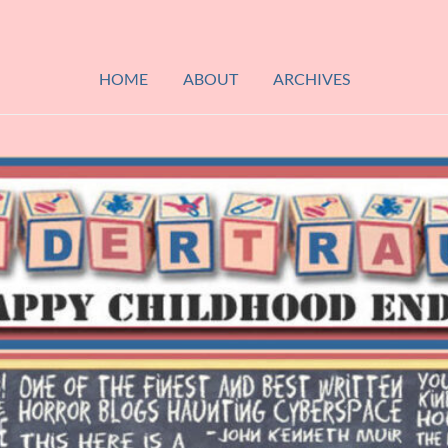
HOME
ABOUT
ARCHIVES