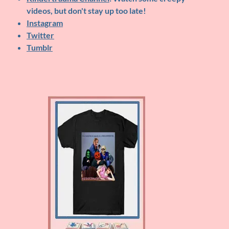
videos, but don't stay up too late!
Instagram
Twitter
Tumblr