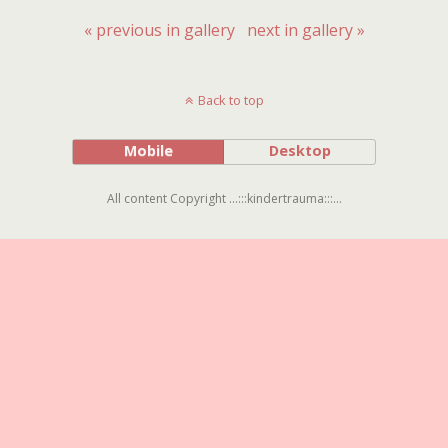
« previous in gallery
next in gallery »
Back to top
Mobile
Desktop
All content Copyright ...:::kindertrauma:::...