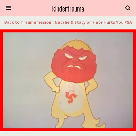
kindertrauma
Back to Traumafession:: Natalie & Stacy on Hate Hurts You PSA