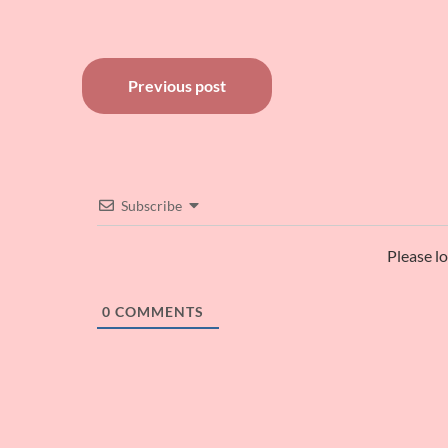
Post
Previous post
navigation
Subscribe
Please l
0
COMMENTS