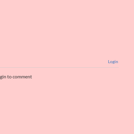
Login
ogin to comment