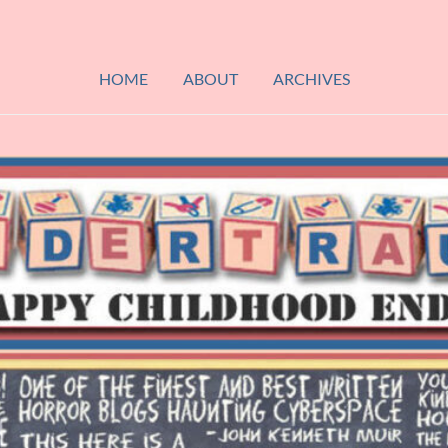
HOME
ABOUT
ARCHIVES