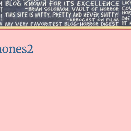
mones2