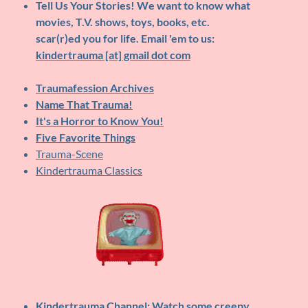
Tell Us Your Stories!
We want to know what
movies, T.V. shows, toys, books, etc.
scar(r)ed you for life. Email 'em to us:
kindertrauma [at] gmail dot com
Traumafession Archives
Name That Trauma!
It's a Horror to Know You!
Five Favorite Things
Trauma-Scene
Kindertrauma Classics
Kindertrauma Channel
: Watch some creepy