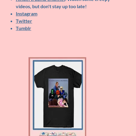
videos, but don't stay up too late!
Instagram
Twitter
Tumblr