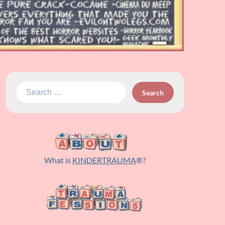
Search
for:
What is
KINDERTRAUMA
®?