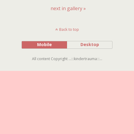
next in gallery »
Back to top
Mobile
Desktop
All content Copyright ...:::kindertrauma:::...