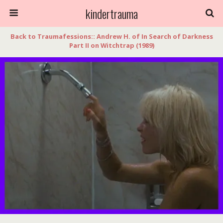
kindertrauma
Back to Traumafessions:: Andrew H. of In Search of Darkness
Part II on Witchtrap (1989)