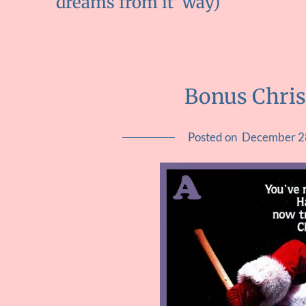
dreams from it' way)
Bonus Chri
Posted on
December 2