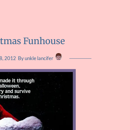
stmas Funhouse
8, 2012
By unkle lancifer