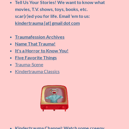
Tell Us Your Stories!
We want to know what
movies, T.V. shows, toys, books, etc.
scar(r)ed you for life. Email 'em to us:
kindertrauma [at] gmail dot com
Traumafession Archives
Name That Trauma!
It's a Horror to Know You!
Five Favorite Things
Trauma-Scene
Kindertrauma Classics
Kindertrauma Channel
: Watch some creepy