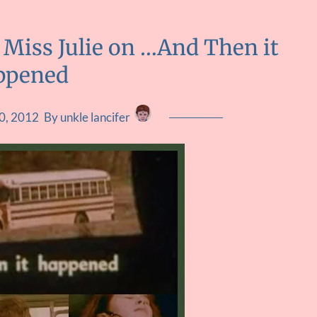
 Miss Julie on …And Then it
ppened
0, 2012
By unkle lancifer