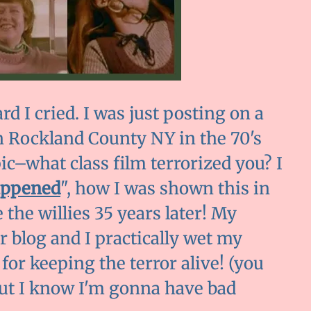
d I cried. I was just posting on a
 Rockland County NY in the 70's
ic–what class film terrorized you? I
appened
", how I was shown this in
 the willies 35 years later! My
r blog and I practically wet my
or keeping the terror alive! (you
but I know I'm gonna have bad