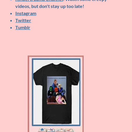
videos, but don't stay up too late!
Instagram
Twitter
Tumblr