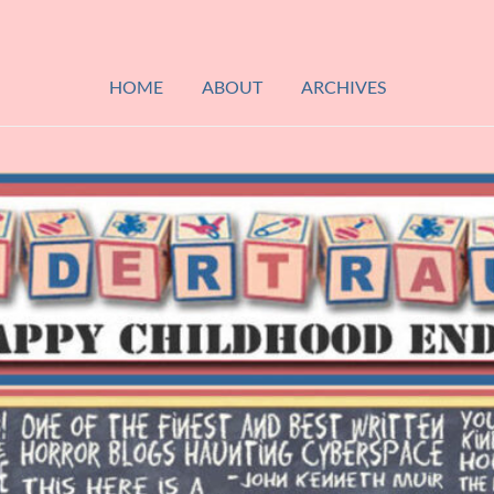
HOME
ABOUT
ARCHIVES