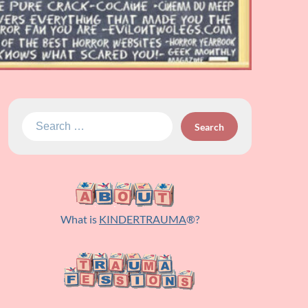
Search
for:
What is
KINDERTRAUMA
®?