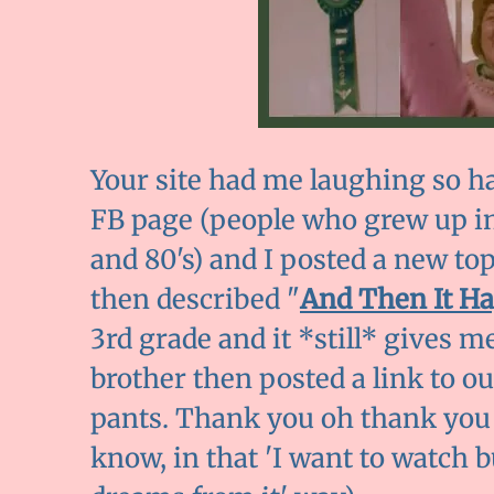
Your site had me laughing so har
FB page (people who grew up in
and 80's) and I posted a new top
then described "
And Then It H
3rd grade and it *still* gives me
brother then posted a link to ou
pants. Thank you oh thank you f
know, in that 'I want to watch 