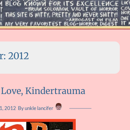
r:
2012
 Love, Kindertrauma
1, 2012
By unkle lancifer