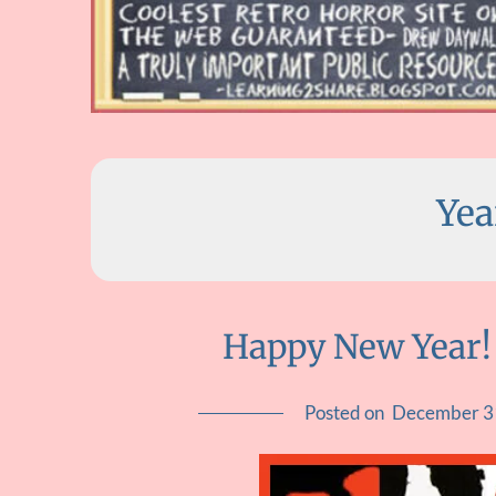
Yea
Happy New Year!
Posted on
December 3