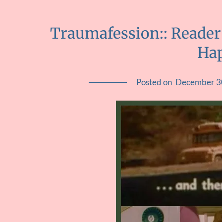
Traumafession:: Reader
Ha
Posted on
December 3