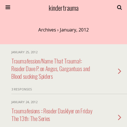
kindertrauma
Archives › January, 2012
JANUARY 25, 2012
Traumafession/Name That Trauma!::
Reader Dave P. on Angus, Gargantuas and
Blood sucking Spiders
3 RESPONSES
JANUARY 24, 2012
Traumafesions :: Reader Dasklyer on Friday
The 13th: The Series