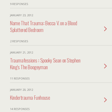
9 RESPONSES
JANUARY 23, 2012
Name That Trauma:: Becca V. on a Blood
Splattered Bedroom
2 RESPONSES
JANUARY 21, 2012
Traumafessions :: Spooky Sean on Stephen
King's The Boogeyman
11 RESPONSES
JANUARY 20, 2012
Kindertrauma Funhouse
14 RESPONSES