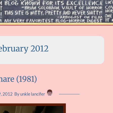
ebruary 2012
are (1981)
9, 2012
By unkle lancifer