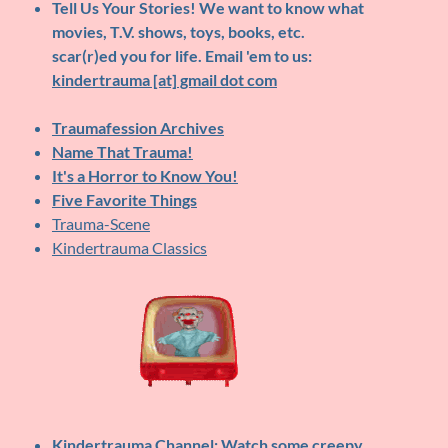
Tell Us Your Stories!
We want to know what
movies, T.V. shows, toys, books, etc.
scar(r)ed you for life. Email 'em to us:
kindertrauma [at] gmail dot com
Traumafession Archives
Name That Trauma!
It's a Horror to Know You!
Five Favorite Things
Trauma-Scene
Kindertrauma Classics
Kindertrauma Channel
: Watch some creepy