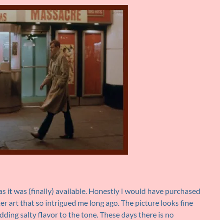
s it was (finally) available. Honestly I would have purchased
ster art that so intrigued me long ago. The picture looks fine
dding salty flavor to the tone. These days there is no