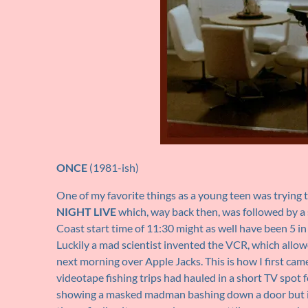
ONCE
(1981-ish)
One of my favorite things as a young teen was trying
NIGHT LIVE
which, way back then, was followed by a
Coast start time of 11:30 might as well have been 5 in
Luckily a mad scientist invented the VCR, which allo
next morning over Apple Jacks. This is how I first ca
videotape fishing trips had hauled in a short TV spot 
showing a masked madman bashing down a door but it 