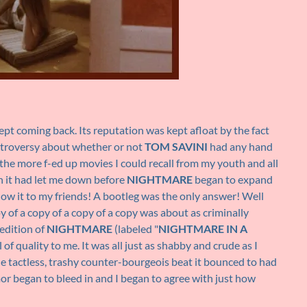
ept coming back. Its reputation was kept afloat by the fact
ntroversy about whether or not
TOM SAVINI
had any hand
of the more f-ed up movies I could recall from my youth and all
gh it had let me down before
NIGHTMARE
began to expand
show it to my friends! A bootleg was the only answer! Well
y of a copy of a copy of a copy was about as criminally
 edition of
NIGHTMARE
(labeled "
NIGHTMARE IN A
 of quality to me. It was all just as shabby and crude as I
he tactless, trashy counter-bourgeois beat it bounced to had
mor began to bleed in and I began to agree with just how