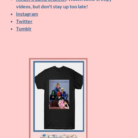
videos, but don't stay up too late!
Instagram
Twitter
Tumblr