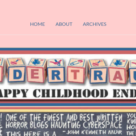
HOME
ABOUT
ARCHIVES