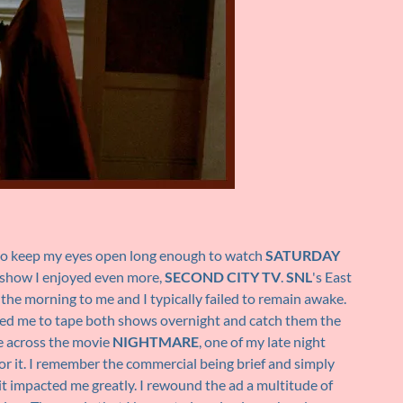
 to keep my eyes open long enough to watch
SATURDAY
 show I enjoyed even more,
SECOND CITY TV
.
SNL
's East
 the morning to me and I typically failed to remain awake.
wed me to tape both shows overnight and catch them the
me across the movie
NIGHTMARE
, one of my late night
for it. I remember the commercial being brief and simply
impacted me greatly. I rewound the ad a multitude of