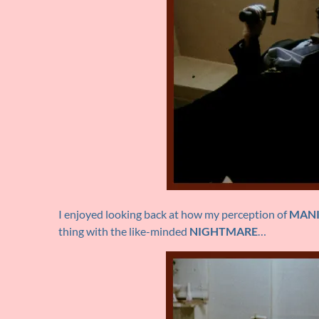
I enjoyed looking back at how my perception of
MAN
thing with the like-minded
NIGHTMARE
…