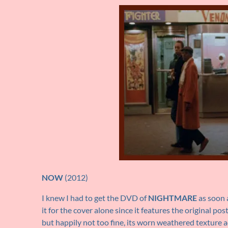
NOW
(2012)
I knew I had to get the DVD of
NIGHTMARE
as soon a
it for the cover alone since it features the original po
but happily not too fine, its worn weathered texture a