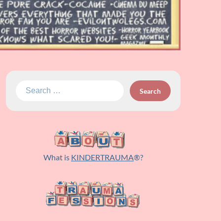
Search
for:
What is
KINDERTRAUMA
®?