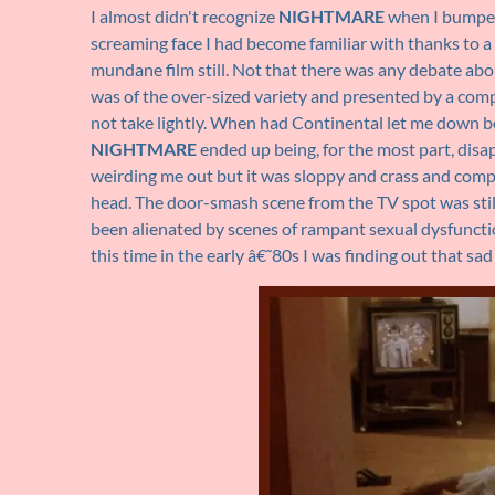
I almost didn't recognize
NIGHTMARE
when I bumped 
screaming face I had become familiar with thanks to 
mundane film still. Not that there was any debate ab
was of the over-sized variety and presented by a compa
not take lightly. When had Continental let me down bef
NIGHTMARE
ended up being, for the most part, disa
weirding me out but it was sloppy and crass and compl
head. The door-smash scene from the TV spot was still 
been alienated by scenes of rampant sexual dysfunctio
this time in the early â€˜80s I was finding out that sad