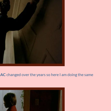
IAC
changed over the years so here I am doing the same