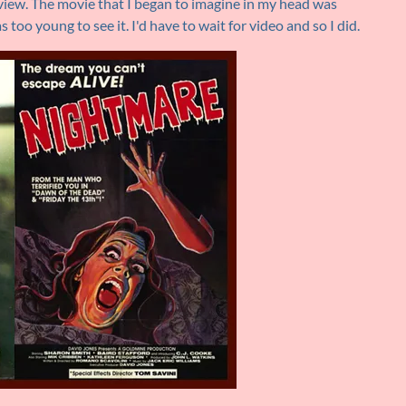
view. The movie that I began to imagine in my head was
s too young to see it. I'd have to wait for video and so I did.