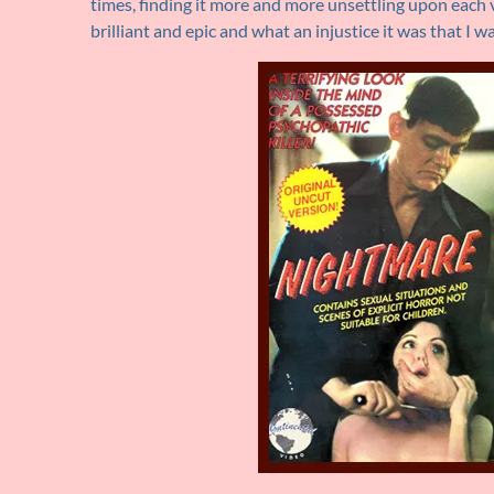
times, finding it more and more unsettling upon each 
brilliant and epic and what an injustice it was that I wa