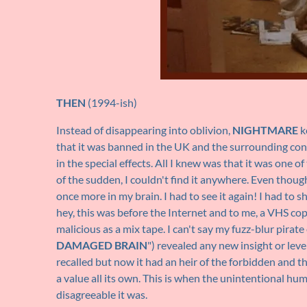
THEN
(1994-ish)
Instead of disappearing into oblivion,
NIGHTMARE
k
that it was banned in the UK and the surrounding co
in the special effects. All I knew was that it was one 
of the sudden, I couldn't find it anywhere. Even thou
once more in my brain. I had to see it again! I had to 
hey, this was before the Internet and to me, a VHS cop
malicious as a mix tape. I can't say my fuzz-blur pirate
DAMAGED BRAIN
") revealed any new insight or level
recalled but now it had an heir of the forbidden and t
a value all its own. This is when the unintentional hu
disagreeable it was.