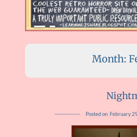
Month:
F
Nightm
Posted on
February 2