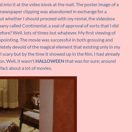
into it at the video kiosk at the mall. The poster image of a
a newspaper clipping was abandoned in exchange for a
out whether I should proceed with my rental, the videobox
ny called Continental, a seal of approval of sorts that I did
ore? Well, lots of times but whatever. My first viewing of
ppointing. The movie was successful in both grossing and
etely devoid of the magical element that existing only in my
scary but by the time it showed up in the film, I had already
n. Well, it wasn't
HALLOWEEN
that was for sure; around
 fact about a lot of movies.