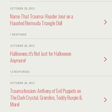
OCTOBER 29, 2012
Name That Trauma:: Reader Jose' on a
Haunted Bermuda Triangle Doll
1 RESPONSE
OCTOBER 26, 2012
Halloween, it's Not Just for Halloween
Anymore!
12 RESPONSES
OCTOBER 24, 2012
Traumafession:: Anthony of Evil Puppets on
The Dark Crystal, Gremlins, Teddy Ruxpin &
More!