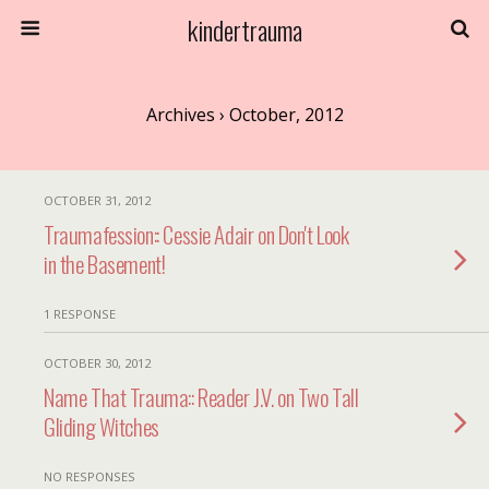
kindertrauma
Archives › October, 2012
OCTOBER 31, 2012
Traumafession:: Cessie Adair on Don't Look
in the Basement!
1 RESPONSE
OCTOBER 30, 2012
Name That Trauma:: Reader J.V. on Two Tall
Gliding Witches
NO RESPONSES