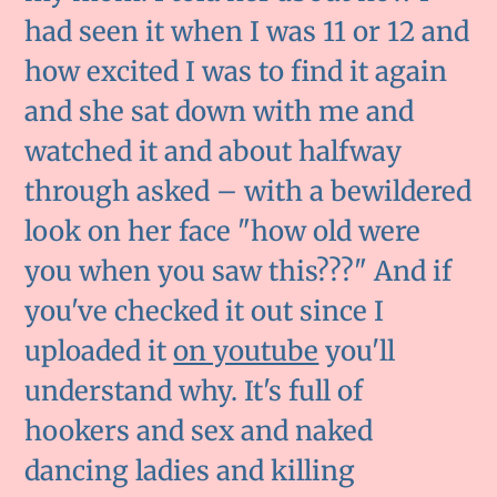
had seen it when I was 11 or 12 and
how excited I was to find it again
and she sat down with me and
watched it and about halfway
through asked – with a bewildered
look on her face "how old were
you when you saw this???" And if
you've checked it out since I
uploaded it
on youtube
you'll
understand why. It's full of
hookers and sex and naked
dancing ladies and killing