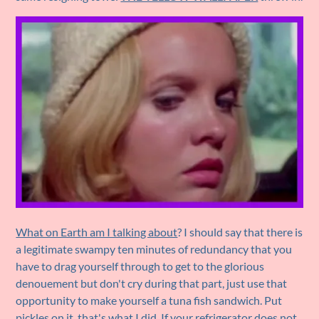
What on Earth am I talking about
? I should say that there is
a legitimate swampy ten minutes of redundancy that you
have to drag yourself through to get to the glorious
denouement but don't cry during that part, just use that
opportunity to make yourself a tuna fish sandwich. Put
pickles on it, that's what I did. If your refrigerator does not