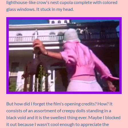
lighthouse-like crow's nest cupola complete with colored
glass windows. It stuck in my head.
But how did I forget the film's opening credits? How? It
consists of an assortment of creepy dolls standing in a
black void and it is the swellest thing ever. Maybe I blocked
it out because I wasn't cool enough to appreciate the