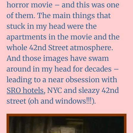
horror movie – and this was one
of them. The main things that
stuck in my head were the
apartments in the movie and the
whole 42nd Street atmosphere.
And those images have swam
around in my head for decades –
leading to a near obsession with
SRO hotels
, NYC and sleazy 42nd
street (oh and windows!!!).