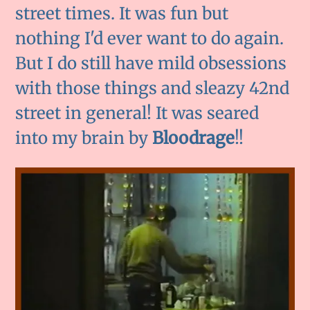
street times. It was fun but
nothing I'd ever want to do again.
But I do still have mild obsessions
with those things and sleazy 42nd
street in general! It was seared
into my brain by
Bloodrage
!!