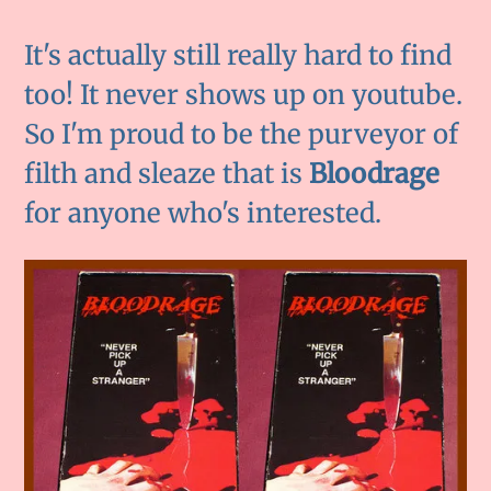
It's actually still really hard to find
too! It never shows up on youtube.
So I'm proud to be the purveyor of
filth and sleaze that is
Bloodrage
for anyone who's interested.