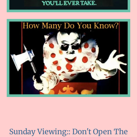
Sunday Viewing:: Don't Open The