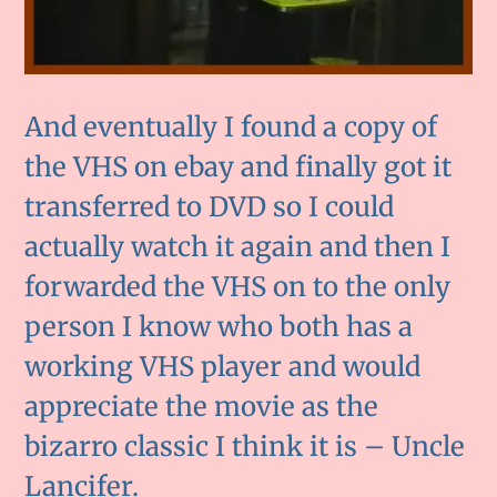
And eventually I found a copy of
the VHS on ebay and finally got it
transferred to DVD so I could
actually watch it again and then I
forwarded the VHS on to the only
person I know who both has a
working VHS player and would
appreciate the movie as the
bizarro classic I think it is – Uncle
Lancifer.