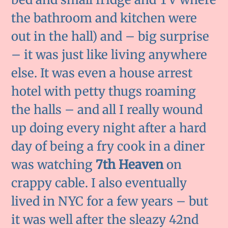
the bathroom and kitchen were
out in the hall) and – big surprise
– it was just like living anywhere
else. It was even a house arrest
hotel with petty thugs roaming
the halls – and all I really wound
up doing every night after a hard
day of being a fry cook in a diner
was watching
7th Heaven
on
crappy cable. I also eventually
lived in NYC for a few years – but
it was well after the sleazy 42nd