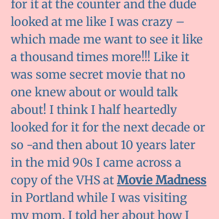
for it at the counter and the dude
looked at me like I was crazy –
which made me want to see it like
a thousand times more!!! Like it
was some secret movie that no
one knew about or would talk
about! I think I half heartedly
looked for it for the next decade or
so -and then about 10 years later
in the mid 90s I came across a
copy of the VHS at
Movie Madness
in Portland while I was visiting
my mom. I told her about how I