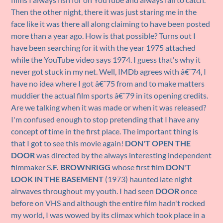
Then the other night, there it was just staring me in the
face like it was there all along claiming to have been posted
more than a year ago. How is that possible? Turns out I
have been searching for it with the year 1975 attached
while the YouTube video says 1974. I guess that's why it
never got stuck in my net. Well, IMDb agrees with â€˜74, I
have no idea where I got â€˜75 from and to make matters
muddier the actual film sports â€˜79 in its opening credits.
Are we talking when it was made or when it was released?
I'm confused enough to stop pretending that I have any
concept of time in the first place. The important thing is
that I got to see this movie again!
DON'T OPEN THE
DOOR
was directed by the always interesting independent
filmmaker S
.F. BROWNRIGG
whose first film
DON'T
LOOK IN THE BASEMENT
(1973) haunted late night
airwaves throughout my youth. I had seen
DOOR
once
before on VHS and although the entire film hadn't rocked
my world, I was wowed by its climax which took place in a