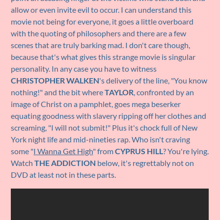
allow or even invite evil to occur. I can understand this
movie not being for everyone, it goes a little overboard
with the quoting of philosophers and there are a few
scenes that are truly barking mad. I don't care though,
because that's what gives this strange movie is singular
personality. In any case you have to witness
CHRISTOPHER WALKEN
's delivery of the line, "You know
nothing!" and the bit where
TAYLOR
, confronted by an
image of Christ on a pamphlet, goes mega beserker
equating goodness with slavery ripping off her clothes and
screaming, "I will not submit!" Plus it's chock full of New
York night life and mid-nineties rap. Who isn't craving
some "
I Wanna Get High
" from
CYPRUS HILL
? You're lying.
Watch
THE ADDICTION
below, it's regrettably not on
DVD at least not in these parts.