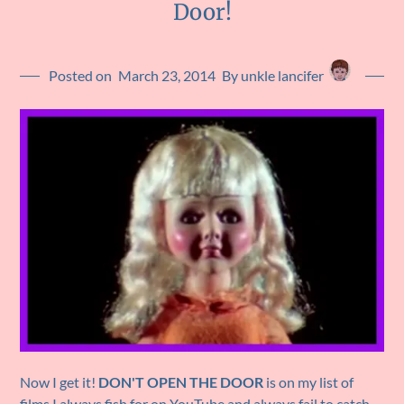
Door!
Posted on
March 23, 2014
By unkle lancifer
Now I get it!
DON'T OPEN THE DOOR
is on my list of
films I always fish for on YouTube and always fail to catch.