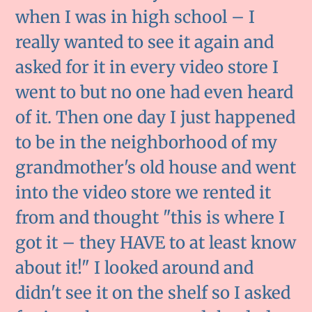
when I was in high school – I
really wanted to see it again and
asked for it in every video store I
went to but no one had even heard
of it. Then one day I just happened
to be in the neighborhood of my
grandmother's old house and went
into the video store we rented it
from and thought "this is where I
got it – they HAVE to at least know
about it!" I looked around and
didn't see it on the shelf so I asked