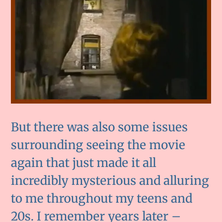
But there was also some issues
surrounding seeing the movie
again that just made it all
incredibly mysterious and alluring
to me throughout my teens and
20s. I remember years later –