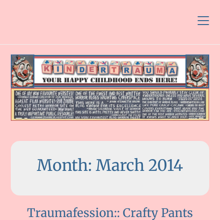
Skip
to
content
Month:
March 2014
Traumafession:: Crafty Pants