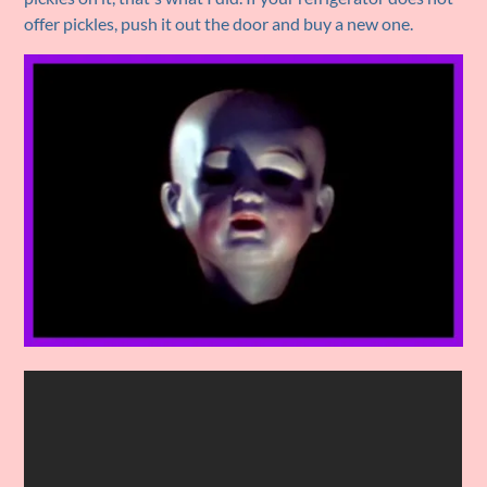
offer pickles, push it out the door and buy a new one.