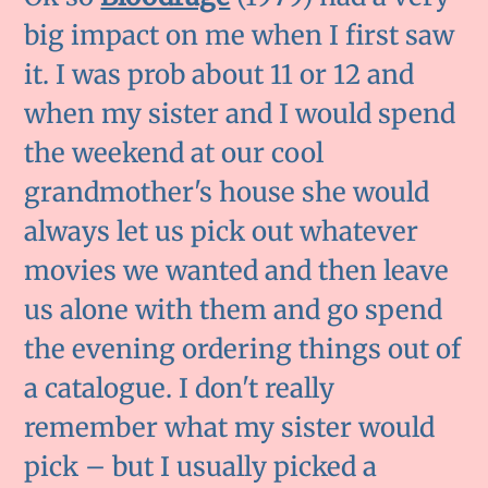
big impact on me when I first saw
it. I was prob about 11 or 12 and
when my sister and I would spend
the weekend at our cool
grandmother's house she would
always let us pick out whatever
movies we wanted and then leave
us alone with them and go spend
the evening ordering things out of
a catalogue. I don't really
remember what my sister would
pick – but I usually picked a