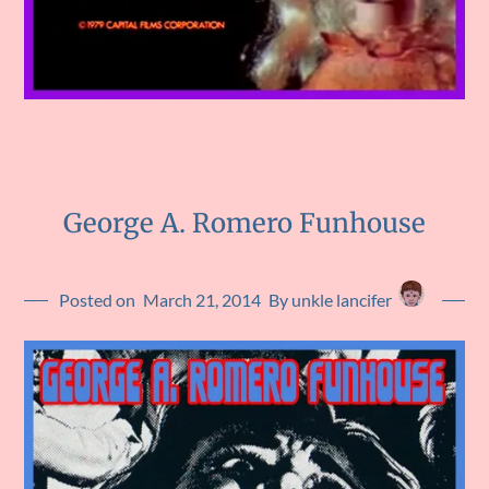
George A. Romero Funhouse
Posted on
March 21, 2014
By unkle lancifer