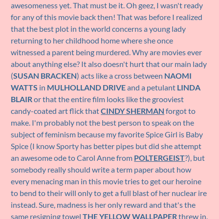
awesomeness yet. That must be it. Oh geez, I wasn't ready
for any of this movie back then! That was before I realized
that the best plot in the world concerns a young lady
returning to her childhood home where she once
witnessed a parent being murdered. Why are movies ever
about anything else? It also doesn't hurt that our main lady
(
SUSAN BRACKEN
) acts like a cross between
NAOMI
WATTS
in
MULHOLLAND DRIVE
and a petulant
LINDA
BLAIR
or that the entire film looks like the grooviest
candy-coated art flick that
CINDY SHERMAN
forgot to
make. I'm probably not the best person to speak on the
subject of feminism because my favorite Spice Girl is Baby
Spice (I know Sporty has better pipes but did she attempt
an awesome ode to Carol Anne from
POLTERGEIST
?), but
somebody really should write a term paper about how
every menacing man in this movie tries to get our heroine
to bend to their will only to get a full blast of her nuclear ire
instead. Sure, madness is her only reward and that's the
same resigning towel
THE YELLOW WALLPAPER
threw in.