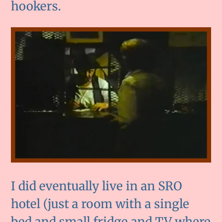
hookers.
I did eventually live in an SRO
hotel (just a room with a single
bed and small fridge and TV where