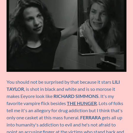
You should not be surprised by that because it stars
LILI
TAYLOR
, is shot in black and white and is so morose it
makes Eeyore look like
RICHARD SIMMONS
. It's my
favorite vampire flick besides
THE HUNGER
. Lots of folks
tell me it's an allegory for drug addiction but I think that's
only one casket at this mass funeral.
FERRARA
gets all up
into humanity's addiction to evil and he's not afraid to
point an accusing finger at the victims who stand back and