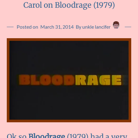
Carol on Bloodrage (1979)
Posted on
March 31, 2014
By unkle lancifer
Ok so
Bloodrage
(1979) had a very