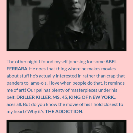
The other night I found myself jonesing for some
ABEL
FERRARA
. He does that thing where he makes movies
about stuff he's actually interested in rather than crap that
panders to lame-o's. I love when people do that. It reminds
me of art! Our pal has plenty of masterpieces under his
belt.
DRILLER KILLER
,
MS. 45
,
KING OF NEW YORK
…
aces all. But do you know the movie of his I hold closest to
my heart? Why it's
THE ADDICTION.