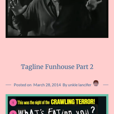
Tagline Funhouse Part 2
Posted on
March 28, 2014
By unkle lancifer