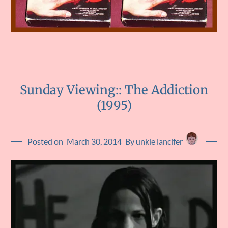
Sunday Viewing:: The Addiction
(1995)
Posted on
March 30, 2014
By unkle lancifer