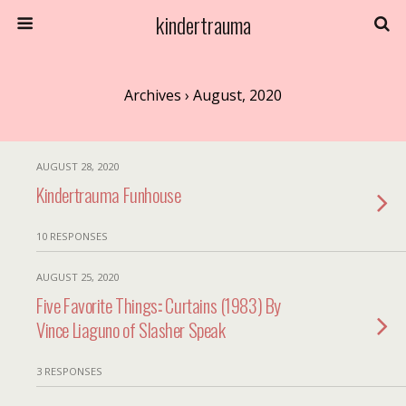
kindertrauma
Archives › August, 2020
AUGUST 28, 2020
Kindertrauma Funhouse
10 RESPONSES
AUGUST 25, 2020
Five Favorite Things:: Curtains (1983) By
Vince Liaguno of Slasher Speak
3 RESPONSES