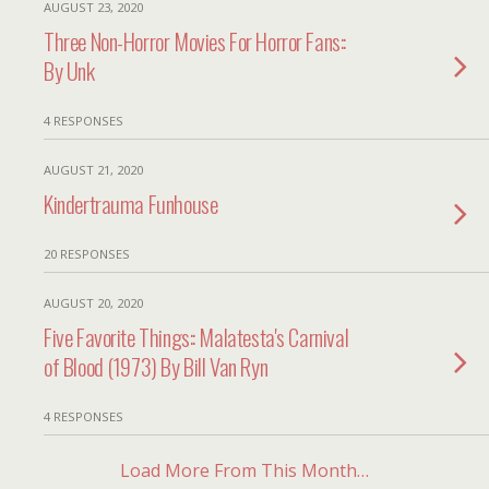
AUGUST 23, 2020
Three Non-Horror Movies For Horror Fans::
By Unk
4 RESPONSES
AUGUST 21, 2020
Kindertrauma Funhouse
20 RESPONSES
AUGUST 20, 2020
Five Favorite Things:: Malatesta's Carnival
of Blood (1973) By Bill Van Ryn
4 RESPONSES
Load More From This Month…