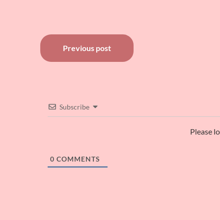
Post
Previous post
navigation
Subscribe
Please l
0
COMMENTS