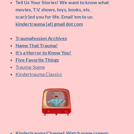
Tell Us Your Stories!
We want to know what
movies, T.V. shows, toys, books, etc.
scar(r)ed you for life. Email 'em to us:
kindertrauma [at] gmail dot com
Traumafession Archives
Name That Trauma!
It's a Horror to Know You!
Five Favorite Things
Trauma-Scene
Kindertrauma Classics
Kindertrauma Channel
: Watch some creepy