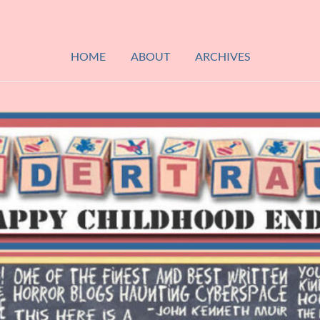
HOME
ABOUT
ARCHIVES