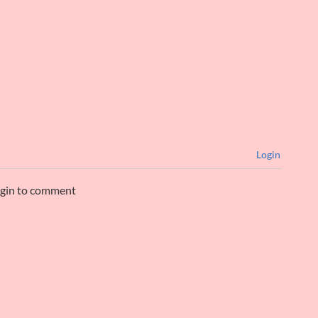
Login
ogin to comment