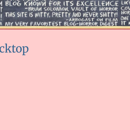
cktop