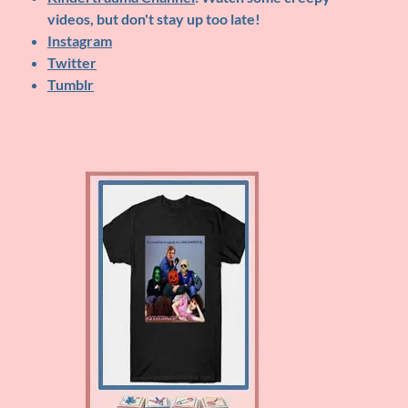
videos, but don't stay up too late!
Instagram
Twitter
Tumblr