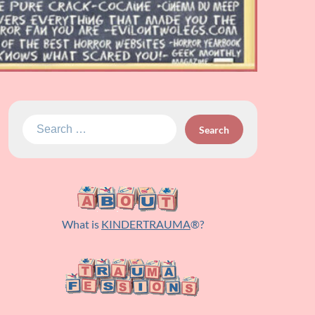
Search
for:
What is
KINDERTRAUMA
®?