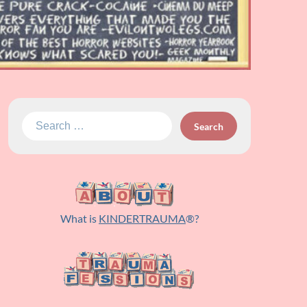
Search
for:
What is
KINDERTRAUMA
®?