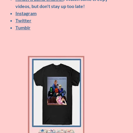
videos, but don't stay up too late!
Instagram
Twitter
Tumblr