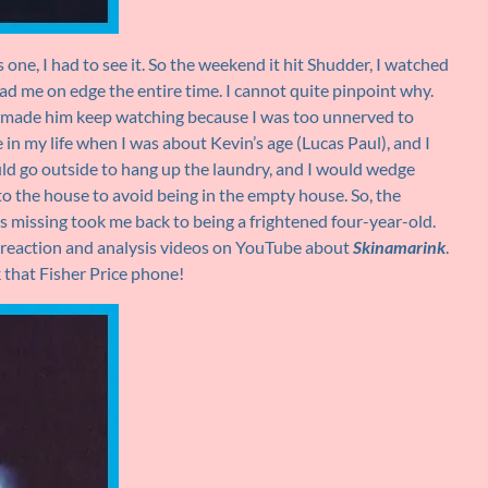
 one, I had to see it. So the weekend it hit Shudder, I watched
d me on edge the entire time. I cannot quite pinpoint why.
 made him keep watching because I was too unnerved to
 in my life when I was about Kevin’s age (Lucas Paul), and I
ld go outside to hang up the laundry, and I would wedge
o the house to avoid being in the empty house. So, the
 missing took me back to being a frightened four-year-old.
r reaction and analysis videos on YouTube about
Skinamarink
.
k that Fisher Price phone!