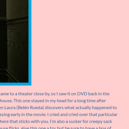
ame to a theater close by, so I saw it on DVD back in the
ouse. This one stayed in my head for a long time after
en Laura (Belén Rueda) discovers what actually happened to
ng early in the movie. I cried and cried over that particular
here that sticks with you. I’m also a sucker for creepy sack
se flicks, give this one a try, but be sure to have a box of