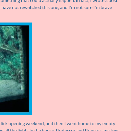
something that could actually happen. In fact, I wrote a post
till have not rewatched this one, and I'm not sure I'm brave
y flick opening weekend, and then I went home to my empty
n all the lights in the house. Professor and Princess, my two