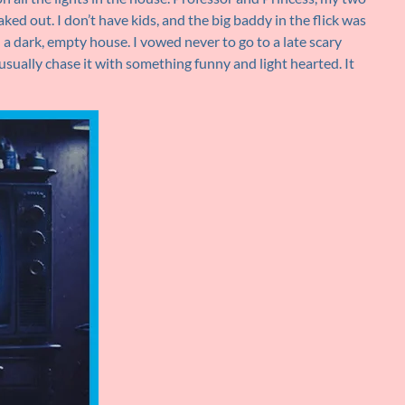
ked out. I don’t have kids, and the big baddy in the flick was
 a dark, empty house. I vowed never to go to a late scary
 usually chase it with something funny and light hearted. It