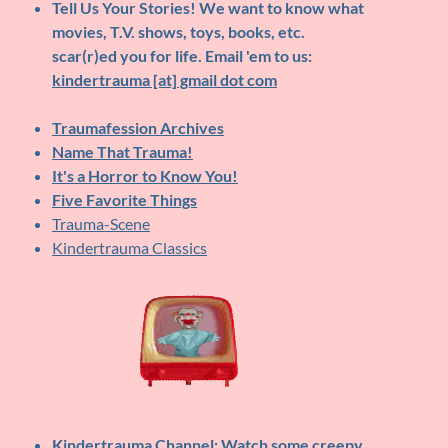
Tell Us Your Stories!
We want to know what
movies, T.V. shows, toys, books, etc.
scar(r)ed you for life. Email 'em to us:
kindertrauma [at] gmail dot com
Traumafession Archives
Name That Trauma!
It's a Horror to Know You!
Five Favorite Things
Trauma-Scene
Kindertrauma Classics
Kindertrauma Channel
: Watch some creepy