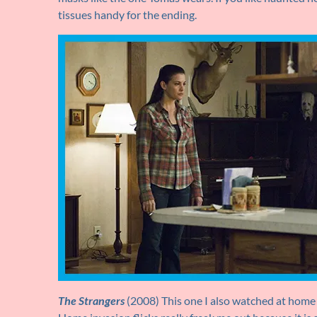
tissues handy for the ending.
The Strangers
(2008) This one I also watched at home a