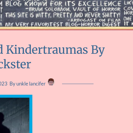
d Kindertraumas By
ckster
2023
By unkle lancifer