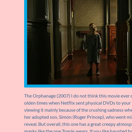
The Orphanage (2007) I do not think this movie ever c
olden times when Netflix sent physical DVDs to your h
viewing it mainly because of the crushing sadness wh
her adopted son, Simón (Roger Príncep), who went missi
reveal. But overall, this one has a great creepy atmosp
masks like the one Tomás wears. If you like haunted hou