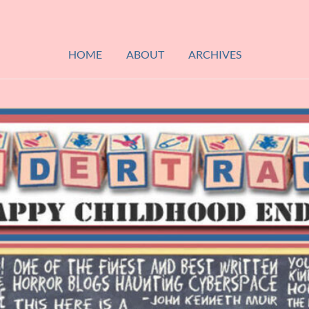
HOME
ABOUT
ARCHIVES