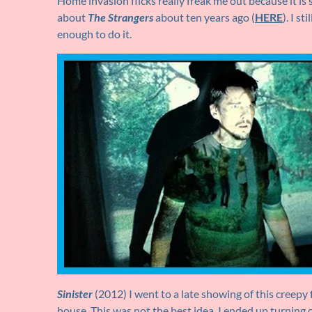
Home invasion flicks really freak me out because it is 
about
The Strangers
about ten years ago (
HERE
). I s
enough to do it.
Sinister
(2012) I went to a late showing of this creep
house. This was not the best idea. I ended up turning o