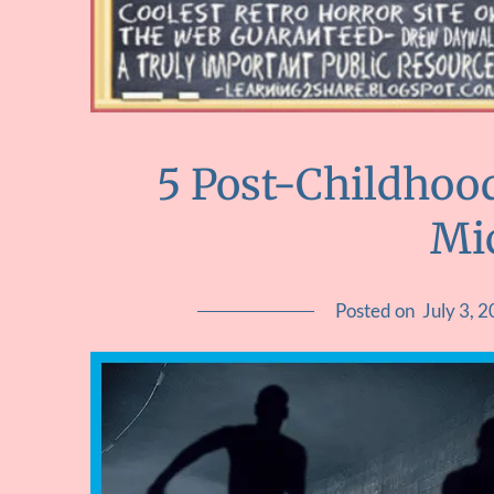
5 Post-Childhoo
Mi
Posted on
July 3, 