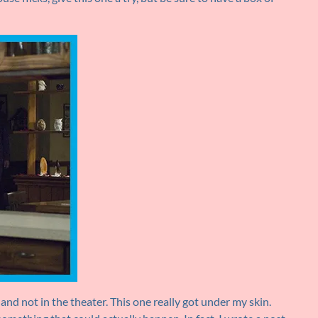
nd not in the theater. This one really got under my skin.