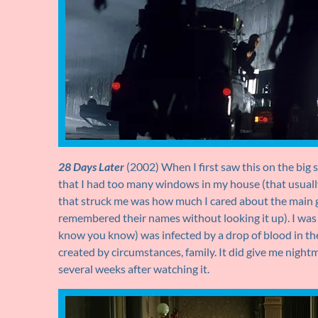
28 Days Later
(2002) When I first saw this on the big s
that I had too many windows in my house (that usuall
that struck me was how much I cared about the main g
remembered their names without looking it up). I was 
know you know) was infected by a drop of blood in the 
created by circumstances, family. It did give me nigh
several weeks after watching it.