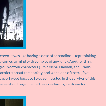
creen, it was like having a dose of adrenaline. I kept thinking
y comes to mind with zombies of any kind). Another thing
roup of four characters (Jim, Selena, Hannah, and Frank-I
anxious about their safety, and when one of them (if you
eye, I wept because I was so invested in the survival of this,
tmares about rage infected people chasing me down for