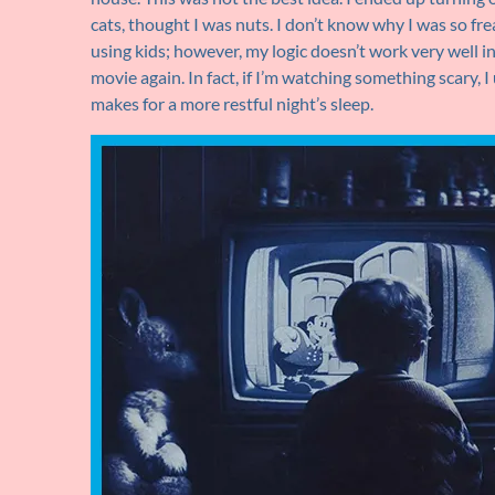
cats, thought I was nuts. I don’t know why I was so frea
using kids; however, my logic doesn’t work very well in
movie again. In fact, if I’m watching something scary, I
makes for a more restful night’s sleep.