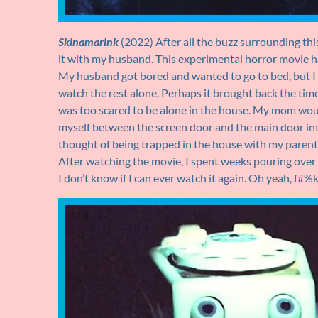
Skinamarink
(2022) After all the buzz surrounding this
it with my husband. This experimental horror movie ha
My husband got bored and wanted to go to bed, but I
watch the rest alone. Perhaps it brought back the time
was too scared to be alone in the house. My mom wou
myself between the screen door and the main door int
thought of being trapped in the house with my parents
After watching the movie, I spent weeks pouring ove
I don’t know if I can ever watch it again. Oh yeah, f#%