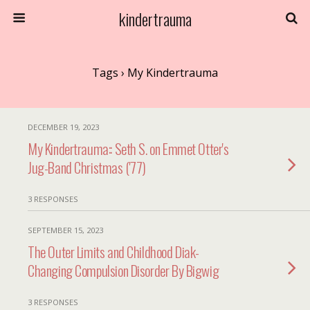
kindertrauma
Tags › My Kindertrauma
DECEMBER 19, 2023
My Kindertrauma:: Seth S. on Emmet Otter's
Jug-Band Christmas ('77)
3 RESPONSES
SEPTEMBER 15, 2023
The Outer Limits and Childhood Diak-
Changing Compulsion Disorder By Bigwig
3 RESPONSES