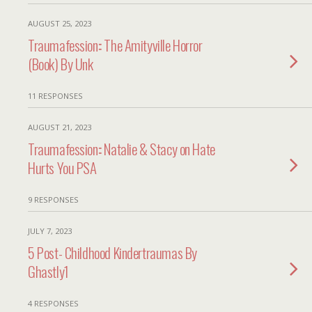
AUGUST 25, 2023
Traumafession:: The Amityville Horror
(Book) By Unk
11 RESPONSES
AUGUST 21, 2023
Traumafession:: Natalie & Stacy on Hate
Hurts You PSA
9 RESPONSES
JULY 7, 2023
5 Post- Childhood Kindertraumas By
Ghastly1
4 RESPONSES