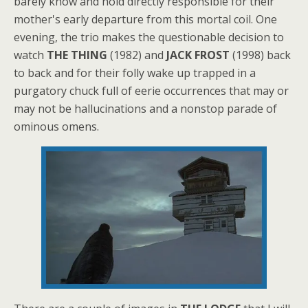
barely know and hold directly responsible for their
mother's early departure from this mortal coil. One
evening, the trio makes the questionable decision to
watch
THE THING
(1982) and
JACK FROST
(1998) back
to back and for their folly wake up trapped in a
purgatory chuck full of eerie occurrences that may or
may not be hallucinations and a nonstop parade of
ominous omens.