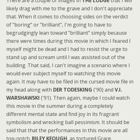
There are a couple of images in
THE LODGE
that I will
likely drag with me to the grave and I don't appreciate
that. When it comes to choosing sides on the verdict
of "boring" or "brilliant", I'm going to have to
begrudgingly lean toward "brilliant" simply because
there were times during this movie in which I feared I
myself might be dead and I had to resist the urge to
stand up and scream until I was assisted out of the
building. That said, I can't imagine a scenario where I
would ever subject myself to watching this movie
again. It may have to be filed in the cursed movie file in
my head along with
DER TODESKING
('90) and
V.I.
WARSHAWSKI
('91). Then again, maybe I could watch
this movie in the summer during a completely
different mental state and find joy in its fragrant
symbolism and wrecking ball pessimism. It should be
said that that the performances in this movie are all
top-notch.
RILEY KEOUGH
, as tortured Grace,