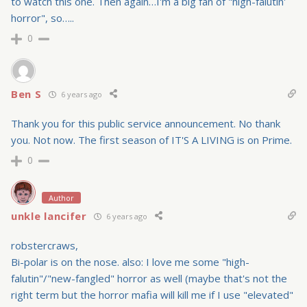
to watch this one. Then again…I'm a big fan of "high-falutin'
horror", so…..
0
Ben S
6 years ago
Thank you for this public service announcement. No thank
you. Not now. The first season of IT'S A LIVING is on Prime.
0
Author
unkle lancifer
6 years ago
robstercraws,
Bi-polar is on the nose. also: I love me some "high-
falutin"/"new-fangled" horror as well (maybe that's not the
right term but the horror mafia will kill me if I use "elevated"