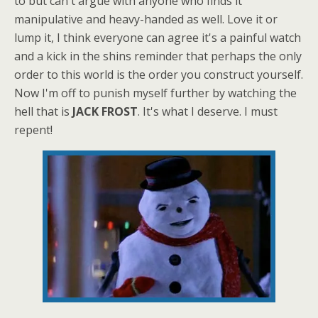
to but can't argue with anyone who finds it
manipulative and heavy-handed as well. Love it or
lump it, I think everyone can agree it's a painful watch
and a kick in the shins reminder that perhaps the only
order to this world is the order you construct yourself.
Now I'm off to punish myself further by watching the
hell that is
JACK FROST
. It's what I deserve. I must
repent!