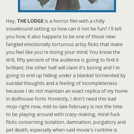
Hey,
THE LODGE
is a horror film with a chilly
snowbound setting so how can it not be fun? I'll tell
you how; it also happens to be one of those new-
fangled emotionally torturous artsy flicks that make
you feel like you're losing your mind. You know the
drill, fifty percent of the audience is going to find it
brilliant, the other half will claim it's boring and I'm
going to end up hiding under a blanket tormented by
suicidal thoughts and a feeling of incompleteness
because I do not maintain an exact replica of my home
in dollhouse form. Honestly, I don't need this bad
mojo right now, mid-to-late February is not the time
to be playing around with crazy-making, mind-fuck
flicks concerning isolation, damnation, purgatory and
pet death, especially when said movie's runtime is