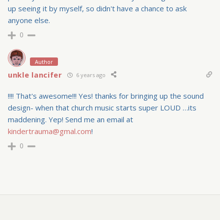
up seeing it by myself, so didn't have a chance to ask
anyone else.
0
Author
unkle lancifer
6 years ago
!!!! That's awesome!!! Yes! thanks for bringing up the sound
design- when that church music starts super LOUD …its
maddening. Yep! Send me an email at
kindertrauma@gmal.com
!
0