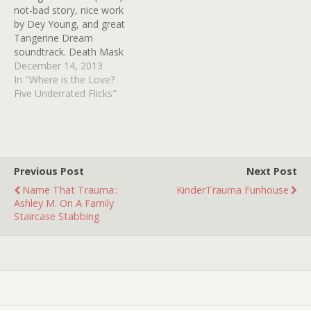
not-bad story, nice work
by Dey Young, and great
Tangerine Dream
soundtrack. Death Mask
(1984) -- Farley Granger,
December 14, 2013
based on Philadelphia
In "Where is the Love?
"boy in the box" case The
Five Underrated Flicks"
Night Walker (1964) -- so
much to love here --
William Castle, Barbara
Stanwyck, Robert Taylor, a
blind Hayden…
Previous Post
Next Post
Name That Trauma::
KinderTrauma Funhouse
Ashley M. On A Family
Staircase Stabbing