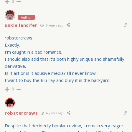
0
Author
unkle lancifer
6 years ago
robstercraws,
Exactly.
I'm caught in a bad romance.
I should also add that it's both highly unique and shamefully
derivative.
Is it art or is it abusive media? I'll never know.
I want to buy the Blu-ray and bury it in the backyard.
0
robstercraws
6 years ago
Despite that decidedly bipolar review, I remain very eager