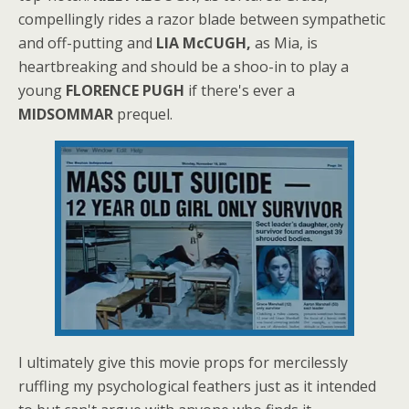
compellingly rides a razor blade between sympathetic
and off-putting and
LIA McCUGH,
as Mia, is
heartbreaking and should be a shoo-in to play a
young
FLORENCE PUGH
if there's ever a
MIDSOMMAR
prequel.
I ultimately give this movie props for mercilessly
ruffling my psychological feathers just as it intended