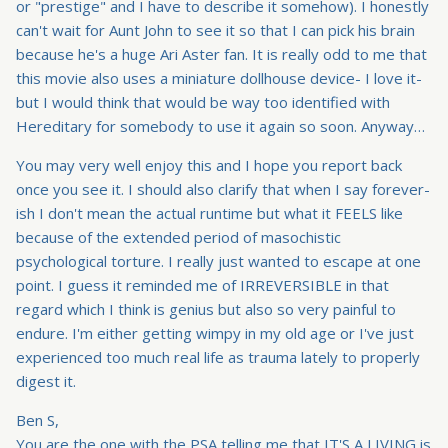
or "prestige" and I have to describe it somehow). I honestly
can't wait for Aunt John to see it so that I can pick his brain
because he's a huge Ari Aster fan. It is really odd to me that
this movie also uses a miniature dollhouse device- I love it-
but I would think that would be way too identified with
Hereditary for somebody to use it again so soon. Anyway…
You may very well enjoy this and I hope you report back
once you see it. I should also clarify that when I say forever-
ish I don't mean the actual runtime but what it FEELS like
because of the extended period of masochistic
psychological torture. I really just wanted to escape at one
point. I guess it reminded me of IRREVERSIBLE in that
regard which I think is genius but also so very painful to
endure. I'm either getting wimpy in my old age or I've just
experienced too much real life as trauma lately to properly
digest it.
Ben S,
You are the one with the PSA telling me that IT'S A LIVING is