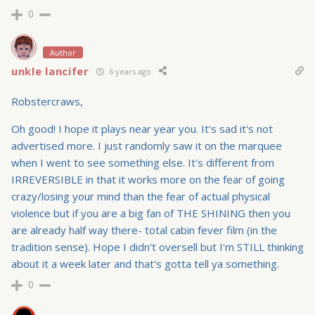
0
Author
unkle lancifer
6 years ago
Robstercraws,
Oh good! I hope it plays near year you. It's sad it's not
advertised more. I just randomly saw it on the marquee
when I went to see something else. It's different from
IRREVERSIBLE in that it works more on the fear of going
crazy/losing your mind than the fear of actual physical
violence but if you are a big fan of THE SHINING then you
are already half way there- total cabin fever film (in the
tradition sense). Hope I didn't oversell but I'm STILL thinking
about it a week later and that's gotta tell ya something.
0