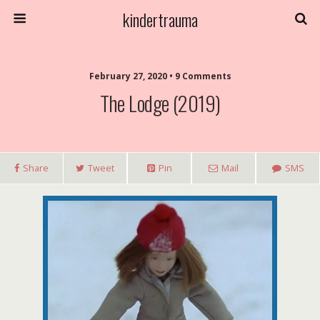
kindertrauma
February 27, 2020 • 9 Comments
The Lodge (2019)
Share
Tweet
Pin
Mail
SMS