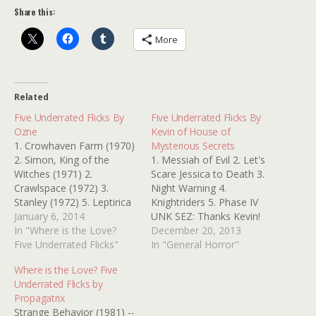
Share this:
More
Related
Five Underrated Flicks By
Five Underrated Flicks By
Ozne
Kevin of House of
1. Crowhaven Farm (1970)
Mysterious Secrets
2. Simon, King of the
1. Messiah of Evil 2. Let's
Witches (1971) 2.
Scare Jessica to Death 3.
Crawlspace (1972) 3.
Night Warning 4.
Stanley (1972) 5. Leptirica
Knightriders 5. Phase IV
(1973) Thanks, Ozne
January 6, 2014
UNK SEZ: Thanks Kevin!
In "Where is the Love?
Those are all excellent
December 20, 2013
Five Underrated Flicks"
picks! Kinderfolk, the
In "General Horror"
holiday is looming closer!
Where is the Love? Five
Make sure you stop by
Underrated Flicks by
HOUSE OF MYSTERIOUS
Propagatrix
SECRETS to take care of
Strange Behavior (1981) --
all of your horror…