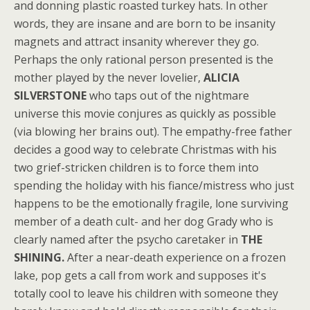
and donning plastic roasted turkey hats. In other
words, they are insane and are born to be insanity
magnets and attract insanity wherever they go.
Perhaps the only rational person presented is the
mother played by the never lovelier,
ALICIA
SILVERSTONE
who taps out of the nightmare
universe this movie conjures as quickly as possible
(via blowing her brains out). The empathy-free father
decides a good way to celebrate Christmas with his
two grief-stricken children is to force them into
spending the holiday with his fiance/mistress who just
happens to be the emotionally fragile, lone surviving
member of a death cult- and her dog Grady who is
clearly named after the psycho caretaker in
THE
SHINING.
After a near-death experience on a frozen
lake, pop gets a call from work and supposes it's
totally cool to leave his children with someone they