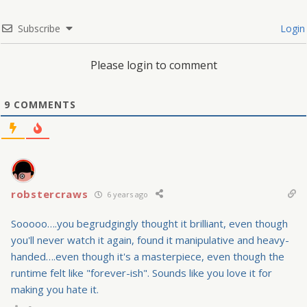
Subscribe
Login
Please login to comment
9
COMMENTS
robstercraws
6 years ago
Sooooo….you begrudgingly thought it brilliant, even though
you'll never watch it again, found it manipulative and heavy-
handed….even though it's a masterpiece, even though the
runtime felt like "forever-ish". Sounds like you love it for
making you hate it.