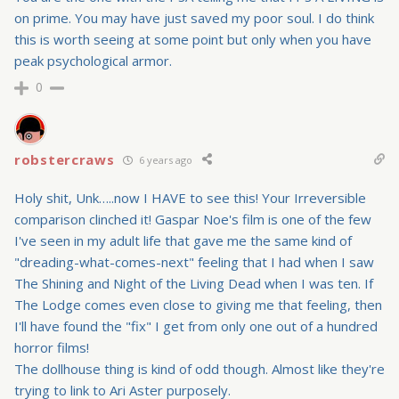
on prime. You may have just saved my poor soul. I do think
this is worth seeing at some point but only when you have
peak psychological armor.
0
robstercraws
6 years ago
Holy shit, Unk…..now I HAVE to see this! Your Irreversible
comparison clinched it! Gaspar Noe's film is one of the few
I've seen in my adult life that gave me the same kind of
"dreading-what-comes-next" feeling that I had when I saw
The Shining and Night of the Living Dead when I was ten. If
The Lodge comes even close to giving me that feeling, then
I'll have found the "fix" I get from only one out of a hundred
horror films!
The dollhouse thing is kind of odd though. Almost like they're
trying to link to Ari Aster purposely.