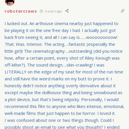
robstercraws
6 years ago
I lucked out. An arthouse cinema nearby just happened to
be playing it on the one free day I had. I actually just got
back from seeing it, and all I can say is……wooooooooow!
That. Was. Intense. The acting….fantastic (especially the
little girl)! The cinematography….outstanding (did you notice
how, after a certain point, every shot of Riley Keough was
off-kilter?). The sound design….skin-crawling! I was
LITERALLY on the edge of my seat for most of the run time
and still have the weird marks on my butt to prove it. I
honestly didn't notice anything overly derivative about it
except maybe the dollhouse thing and being snowbound as
a plot device, but that's being nitpicky. Personally, I would
recommend this film to anyone who likes intense, emotional,
well-made films that just happen to be horror. I loved it.
I was confused about one or two things though. Could I
possibly shoot an email to see what you thought? I ended