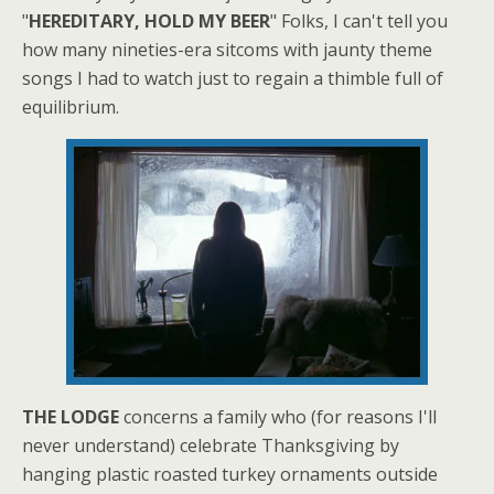
"
HEREDITARY, HOLD MY BEER
" Folks, I can't tell you
how many nineties-era sitcoms with jaunty theme
songs I had to watch just to regain a thimble full of
equilibrium.
THE LODGE
concerns a family who (for reasons I'll
never understand) celebrate Thanksgiving by
hanging plastic roasted turkey ornaments outside