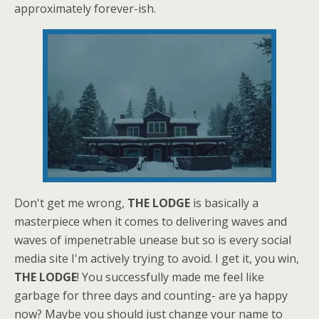
approximately forever-ish.
Don't get me wrong,
THE LODGE
is basically a
masterpiece when it comes to delivering waves and
waves of impenetrable unease but so is every social
media site I'm actively trying to avoid. I get it, you win,
THE LODGE
! You successfully made me feel like
garbage for three days and counting- are ya happy
now? Maybe you should just change your name to