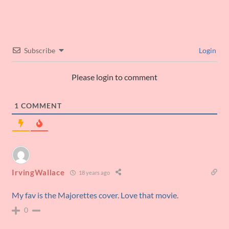
Subscribe
Login
Please login to comment
1
COMMENT
IrvingWallace
18 years ago
My fav is the Majorettes cover. Love that movie.
0