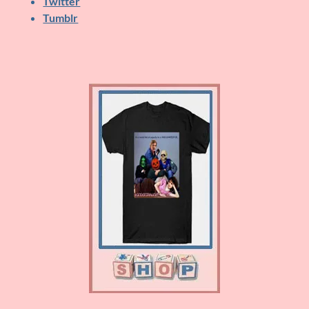
Twitter
Tumblr