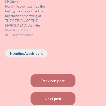
LP Covers
Zeppelin, Pink Floyd,
friendly and cool. At this…
No single event can top the
Electric light…
lasting trauma induced by
my childhood viewing of
THE RETURN OF THE
LIVING DEAD, that film
scared me so bad that it
March 19, 2012
rearranged my
In "Traumafessions"
chromosomes. However
other events, smaller in
individual scope but
Haunting Acquisitions
horribly disturbing in
cumulative effect, deserve
to be mentioned.
Specifically, I…
Post
Previous post
navigation
Next post