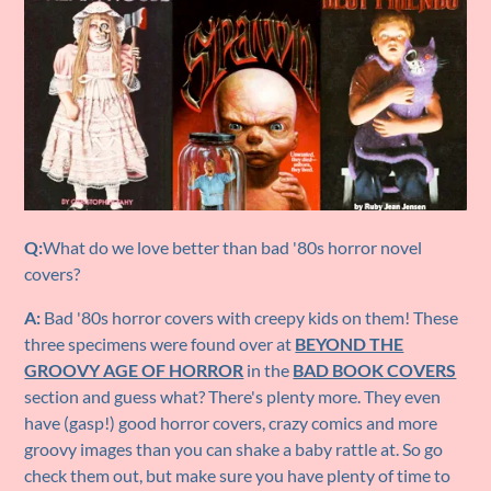
Q:
What do we love better than bad '80s horror novel
covers?
A:
Bad '80s horror covers with creepy kids on them! These
three specimens were found over at
BEYOND THE
GROOVY AGE OF HORROR
in the
BAD BOOK COVERS
section and guess what? There's plenty more. They even
have (gasp!) good horror covers, crazy comics and more
groovy images than you can shake a baby rattle at. So go
check them out, but make sure you have plenty of time to