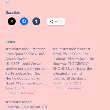
kill!
Share this:
More
Related
Traumafession:: Francisco
Traumafessions :: Reader
From Spain on '70s & '80s
Stevil1981 on Ghoulies
Album Covers
In about 1986 my favourite
UNK SEZ: Look! We got
show was THE GROOVY
another postcard from our
GHOULIES, you know, the
Pal Francisco from Spain!
animated one which
Hey ho let's go... More
featured all the classic
about 70's and early 80's lp
movie monsters Dracula,
November 1, 2010
covers, this time by one of
June 30, 2012
Frankenstein's monster,
In "Traumafessions"
the more interesting
In "Traumafessions"
The Mummy et al. They
artistic teams I know
played in a rock band doing
Traumafessions ::
Hipgnosis, who did covers
slightly altered versions of
Kinderpal Chuckles on '70s
for artists like Led
60's hits and were really