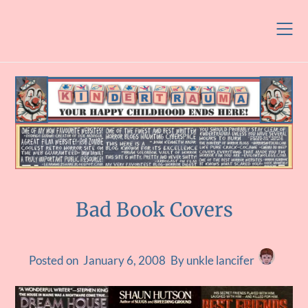
Skip
to
content
Bad Book Covers
Posted on
January 6, 2008
By unkle lancifer