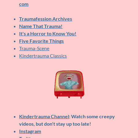
com
Traumafession Archives
Name That Trauma!
It's a Horror to Know You!
Five Favorite Things
Trauma-Scene
Kindertrauma Classics
Kindertrauma Channel
: Watch some creepy
videos, but don't stay up too late!
Instagram