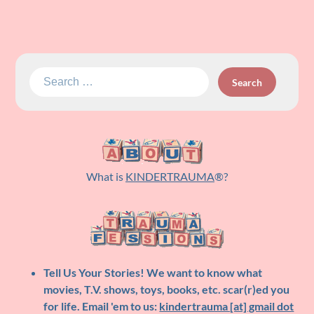
Search
for:
What is
KINDERTRAUMA
®?
Tell Us Your Stories!
We want to know what
movies, T.V. shows, toys, books, etc. scar(r)ed you
for life. Email 'em to us:
kindertrauma [at] gmail dot