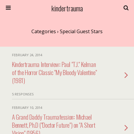
kindertrauma
Categories ›
Special Guest Stars
FEBRUARY 24, 2014
Kindertrauma Interview:: Paul "T.J." Kelman
of the Horror Classic "My Bloody Valentine"
(1981)
5 RESPONSES
FEBRUARY 10, 2014
A Grand Daddy Traumafession:: Michael
Bennett, Ph.D ("Doctor Future") on "A Short
Vision" (1956)