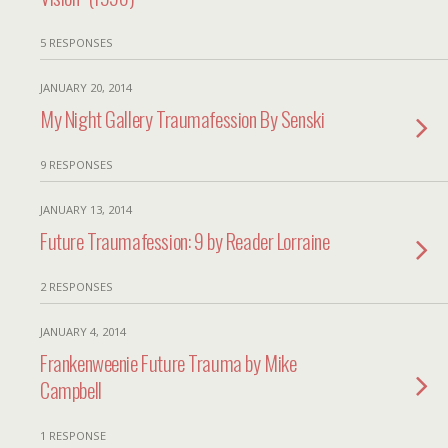
5 RESPONSES
JANUARY 20, 2014
My Night Gallery Traumafession By Senski
9 RESPONSES
JANUARY 13, 2014
Future Traumafession: 9 by Reader Lorraine
2 RESPONSES
JANUARY 4, 2014
Frankenweenie Future Trauma by Mike
Campbell
1 RESPONSE