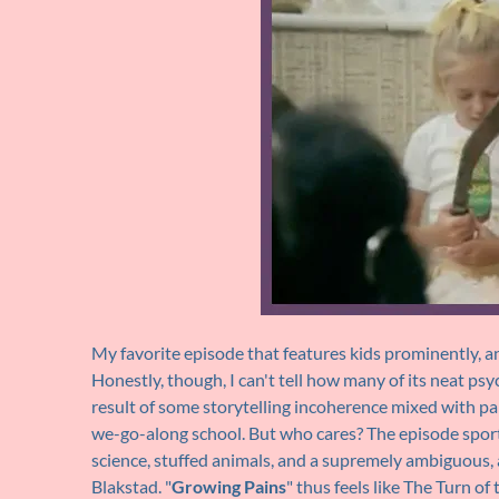
My favorite episode that features kids prominently, an
Honestly, though, I can't tell how many of its neat ps
result of some storytelling incoherence mixed with 
we-go-along school. But who cares? The episode sports 
science, stuffed animals, and a supremely ambiguous, 
Blakstad. "
Growing Pains
" thus feels like The Turn o