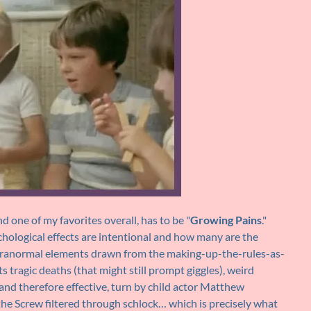
d one of my favorites overall, has to be "
Growing Pains
."
ychological effects are intentional and how many are the
paranormal elements drawn from the making-up-the-rules-as-
tragic deaths (that might still prompt giggles), weird
and therefore effective, turn by child actor Matthew
f the Screw filtered through schlock… which is precisely what