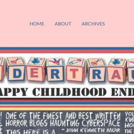
HOME
ABOUT
ARCHIVES