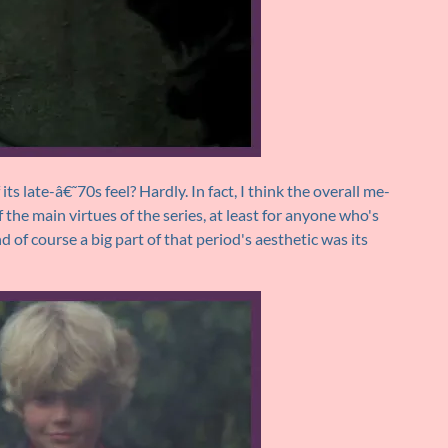
its late-â€˜70s feel? Hardly. In fact, I think the overall me-
 the main virtues of the series, at least for anyone who's
of course a big part of that period's aesthetic was its