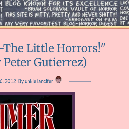
The Little Horrors!"
 Peter Gutierrez)
6, 2012
By unkle lancifer