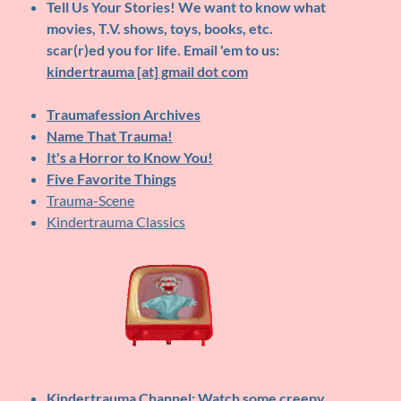
Tell Us Your Stories!
We want to know what
movies, T.V. shows, toys, books, etc.
scar(r)ed you for life. Email 'em to us:
kindertrauma [at] gmail dot com
Traumafession Archives
Name That Trauma!
It's a Horror to Know You!
Five Favorite Things
Trauma-Scene
Kindertrauma Classics
Kindertrauma Channel
: Watch some creepy