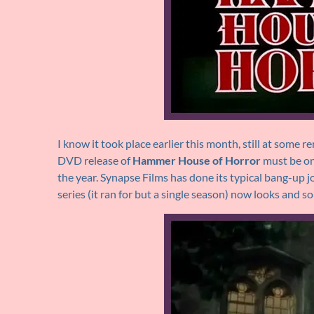
I know it took place earlier this month, still at some 
DVD release of
Hammer House of Horror
must be on
the year. Synapse Films has done its typical bang-up jo
series (it ran for but a single season) now looks and s