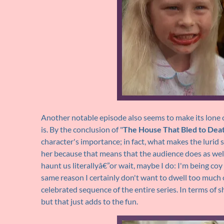
Another notable episode also seems to make its lone chi
is. By the conclusion of "
The House That Bled to Dea
character's importance; in fact, what makes the lurid sc
her because that means that the audience does as well
haunt us literallyâ€”or wait, maybe I do: I'm being co
same reason I certainly don't want to dwell too much 
celebrated sequence of the entire series. In terms of s
but that just adds to the fun.