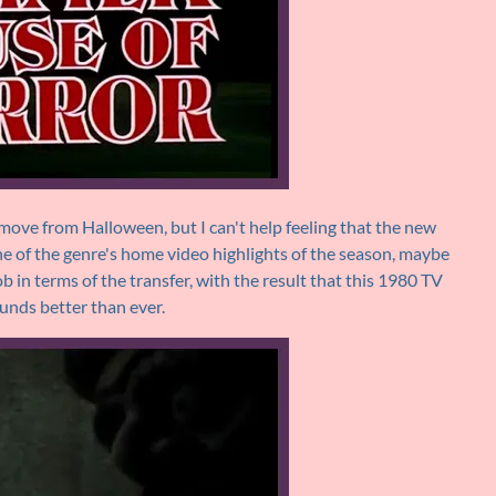
remove from Halloween, but I can't help feeling that the new
e of the genre's home video highlights of the season, maybe
b in terms of the transfer, with the result that this 1980 TV
ounds better than ever.