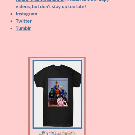
videos, but don't stay up too late!
Instagram
Twitter
Tumblr