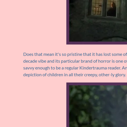
Does that mean it's so pristine that it has lost some of 
decade vibe and its particular brand of horror is one of
savvy enough to be a regular Kindertrauma reader. And 
depiction of children in all their creepy, other-ly glory.