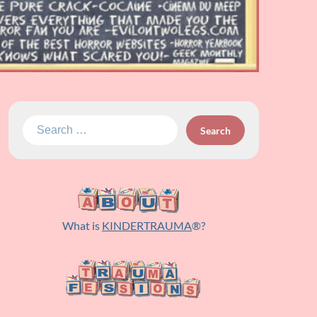
Search
for:
What is
KINDERTRAUMA
®?