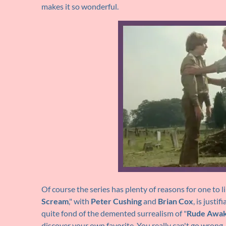
makes it so wonderful.
Of course the series has plenty of reasons for one to li
Scream
," with
Peter Cushing
and
Brian Cox
, is justi
quite fond of the demented surrealism of "
Rude Awak
discover your own favorite. You really can't go wrong.