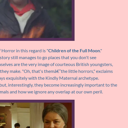
orror in this regard is "
Children of the Full Moon
."
 story still manages to go places that you don't see
selves are the very image of courteous British youngsters,
s they make. "Oh, that's themâ€”the little horrors," exclaims
ys exquisitely with the Kindly Maternal archetype.
n but, interestingly, they become increasingly important to the
mals and how we ignore any overlap at our own peril.