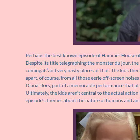
Perhaps the best known episode of Hammer House of H
Despite its title telegraphing the monster du jour, the
comingâ€”and very nasty places at that. The kids them
apart, of course, from all those eerie off-screen noise
Diana Dors, part of a memorable performance that pla
Ultimately, the kids aren't central to the actual actio
episode's themes about the nature of humans and ani