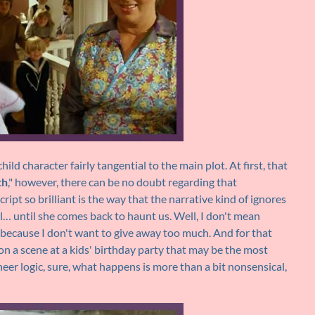
ld character fairly tangential to the main plot. At first, that
th
," however, there can be no doubt regarding that
ript so brilliant is the way that the narrative kind of ignores
… until she comes back to haunt us. Well, I don't mean
y because I don't want to give away too much. And for that
on a scene at a kids' birthday party that may be the most
heer logic, sure, what happens is more than a bit nonsensical,