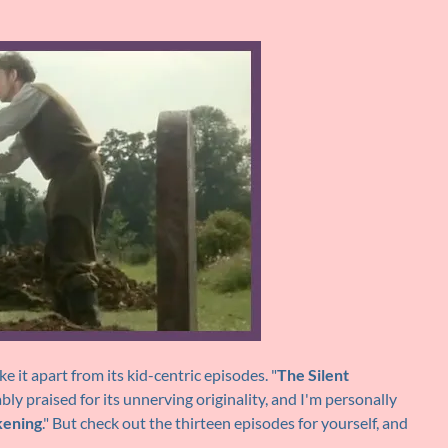
ke it apart from its kid-centric episodes. "
The Silent
fiably praised for its unnerving originality, and I'm personally
ening
." But check out the thirteen episodes for yourself, and