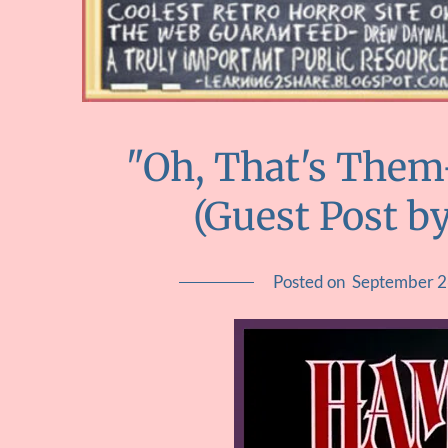
"Oh, That's Them-
(Guest Post by
Posted on
September 2